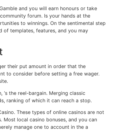
 Gamble and you will earn honours or take
community forum. Is your hands at the
tunities to winnings. On the sentimental step
eld of templates, features, and you may
t
r their put amount in order that the
t to consider before setting a free wager.
ite.
 ‘s the reel-bargain. Merging classic
s, ranking of which it can reach a stop.
sino. These types of online casinos are not
ers. Most local casino bonuses, and you can
merely manage one to account in the a