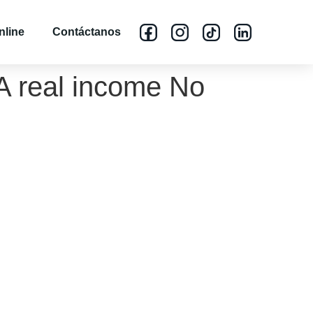
nline
Contáctanos
 A real income No