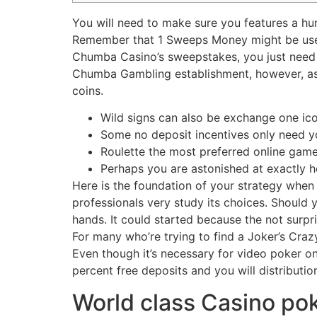
You will need to make sure you features a h
Remember that 1 Sweeps Money might be used
Chumba Casino’s sweepstakes, you just need
Chumba Gambling establishment, however, as 
coins.
Wild signs can also be exchange one ico
Some no deposit incentives only need yo
Roulette the most preferred online game
Perhaps you are astonished at exactly h
Here is the foundation of your strategy when t
professionals very study its choices. Should 
hands. It could started because the not surpr
For many who’re trying to find a Joker’s Cra
Even though it’s necessary for video poker onl
percent free deposits and you will distributio
World class Casino po