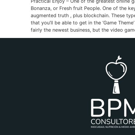
Practical Enjoy – One of the greatest onlin
Bonanza, or Fresh fruit People. One of the k
augmented truth , plus blockchain. These ty
that you’ll be able to get in the ‘Game Theme
fairly the newest business, but the video game 