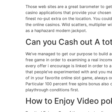
Those web sites are a great barometer to get
casino applications that provide your chosen 
finest no-put extra on the location. You could
the online casinos. Wild scatters, multiplier w
as a haphazard modern jackpot.
Can you Cash out A tot
We’ve managed to get our purpose to build an o
free game in order to examining a real income
every offer i encourage is linked in order to
that people’ve experimented with and you may
of in your favorite online slot game, always 
Particular 100 percent free spins bonus also 
playthrough conditions first.
How to Enjoy Video pok