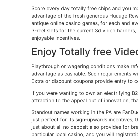
Score every day totally free chips and you m
advantage of the fresh generous Huuuge Rewa
antique online casino games, for each and ev
3-reel slots for the current 3d video harbors,
enjoyable incentives.
Enjoy Totally free Vid
Playthrough or wagering conditions make refe
advantage as cashable. Such requirements wil
Extra or discount coupons provide entry to ce
If you were wanting to own an electrifying B2
attraction to the appeal out of innovation, t
Standout names working in the PA are FanDue
just perfect for its sign-upwards incentives; 
just about all no deposit also provides for 
particular local casino, and you will registra