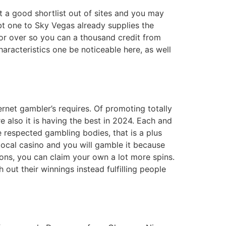
 a good shortlist out of sites and you may
bt one to Sky Vegas already supplies the
t or over so you can a thousand credit from
characteristics one be noticeable here, as well
ernet gambler’s requires. Of promoting totally
e also it is having the best in 2024. Each and
e respected gambling bodies, that is a plus
local casino and you will gamble it because
ions, you can claim your own a lot more spins.
out their winnings instead fulfilling people