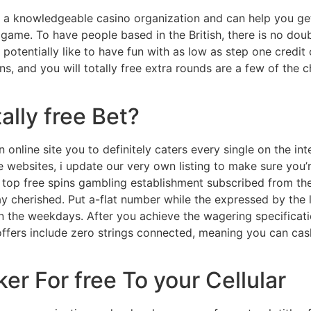
 a knowledgeable casino organization and can help you get
game. To have people based in the British, there is no dou
 potentially like to have fun with as low as step one credi
ins, and you will totally free extra rounds are a few of the 
ally free Bet?
nline site you to definitely caters every single on the int
 websites, i update our very own listing to make sure you’r
 a top free spins gambling establishment subscribed from th
 cherished. Put a-flat number while the expressed by the 
on the weekdays. After you achieve the wagering specificat
offers include zero strings connected, meaning you can cash 
er For free To your Cellular