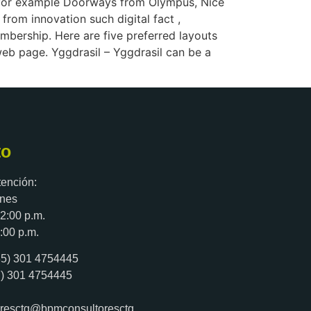
es for example Doorways from Olympus, Nice
rom innovation such digital fact ,
bership. Here are five preferred layouts
web page. Yggdrasil – Yggdrasil can be a
to
tención:
rnes
12:00 p.m.
5:00 p.m.
35) 301 4754445
7) 301 4754445
resctg@bpmconsultoresctg