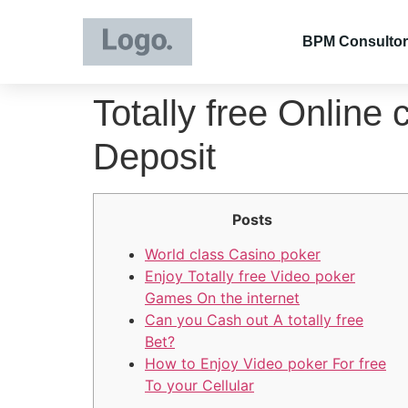
BPM Consultor
Totally free Online
Deposit
Posts
World class Casino poker
Enjoy Totally free Video poker
Games On the internet
Can you Cash out A totally free
Bet?
How to Enjoy Video poker For free
To your Cellular