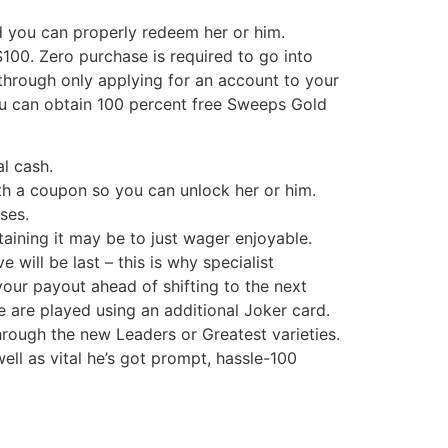
d you can properly redeem her or him.
0. Zero purchase is required to go into
through only applying for an account to your
u can obtain 100 percent free Sweeps Gold
l cash.
th a coupon so you can unlock her or him.
ses.
aining it may be to just wager enjoyable.
will be last – this is why specialist
your payout ahead of shifting to the next
e are played using an additional Joker card.
hrough the new Leaders or Greatest varieties.
well as vital he’s got prompt, hassle-100