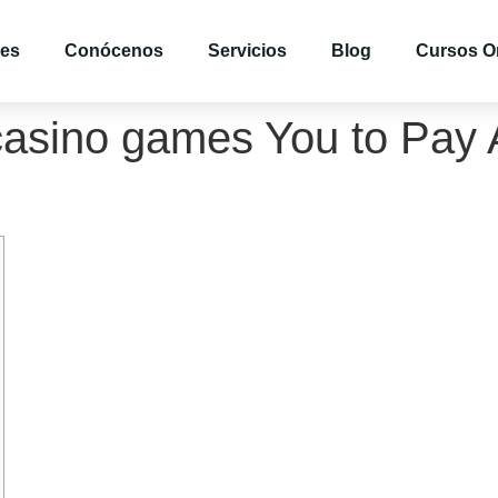
es
Conócenos
Servicios
Blog
Cursos O
 casino games You to Pay