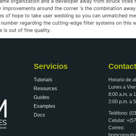
e game organization and a developer away from struck titl
ey improvements around the corner ‘s the combination away f
pes of hope to take user wedding so you can unmatched mem
’ number regarding the cutting-edge filter systems on this 
is out of fine quality.
Servicios
Contac
Tutorials
Horario de a
Lunes a Vie
Resources
8:00 a.m. a 
Guides
2:00 p.m. a 
Examples
Teléfono: (0
Docs
Celular: +(5
Correo:
bpmconsulto