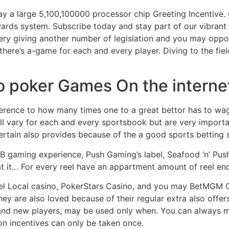
ay a large 5,100,100000 processor chip Greeting Incentive.
rds system. Subscribe today and stay part of our vibrant 
ery giving another number of legislation and you may oppor
 there’s a-game for each and every player. Diving to the fi
eo poker Games On the interne
rence to how many times one to a great bettor has to wage
l vary for each and every sportsbook but are very importan
rtain also provides because of the a good sports betting s
B gaming experience, Push Gaming’s label, Seafood ‘n’ Push,
hat it… For every reel have an appartment amount of reel end
l Local casino, PokerStars Casino, and you may BetMGM Ca
they are also loved because of their regular extra also off
brand new players, may be used only when. You can always 
tion incentives can only be taken once.