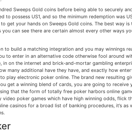
undred Sweeps Gold coins before being able to securely an
 to possess US1, and so the minimum redemption was US10
 to get your hands on Sweeps Gold coins.
The best way is 
you can see there are certain almost every other ways yo
n to build a matching integration and you may winnings rea
u to enter in an alternative code otherwise fool around wi
, in on the internet and brick-and-mortar gambling enterpri
ow many additional have they have, and exactly how entert
o play electronic poker online. The brand new resulting give 
you get a winning blend of cards, you are going to receive 
ising that the form of totally free poker harbors online gam
zy video poker games which have high winning odds, flick t
ine casinos for a broad list of banking procedures, it’s as 
ns.
ker