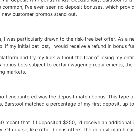
s common, I’ve even seen no deposit bonuses, which provide
’s new customer promos stand out․
I was particularly drawn to the risk-free bet offer․ As a ne
 if my initial bet lost, I would receive a refund in bonus f
atform and try my luck without the fear of losing my entire i
 bonus bets subject to certain wagering requirements, the 
ing markets․
o I encountered was the deposit match bonus․ This type o
s, Barstool matched a percentage of my first deposit, up t
 meant that if I deposited $250, I’d receive an additional 
․ Of course, like other bonus offers, the deposit match ca