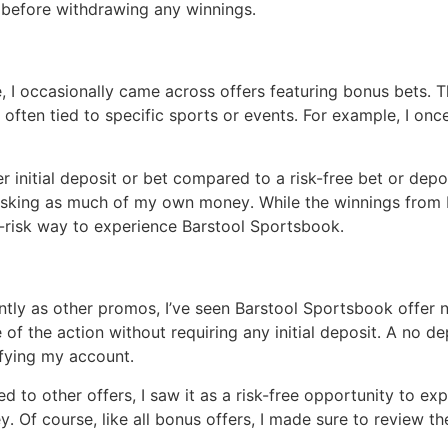
l before withdrawing any winnings․
 I occasionally came across offers featuring bonus bets․ 
 often tied to specific sports or events․ For example, I o
er initial deposit or bet compared to a risk-free bet or de
 risking as much of my own money․ While the winnings from
-risk way to experience Barstool Sportsbook․
tly as other promos, I’ve seen Barstool Sportsbook offer 
f the action without requiring any initial deposit․ A no d
ifying my account․
 other offers, I saw it as a risk-free opportunity to expl
․ Of course, like all bonus offers, I made sure to review t