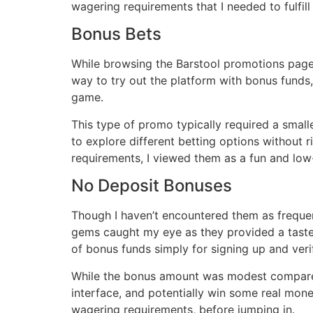
wagering requirements that I needed to fulfil
Bonus Bets
While browsing the Barstool promotions page,
way to try out the platform with bonus funds,
game․
This type of promo typically required a small
to explore different betting options without
requirements, I viewed them as a fun and low
No Deposit Bonuses
Though I haven’t encountered them as frequen
gems caught my eye as they provided a taste o
of bonus funds simply for signing up and ver
While the bonus amount was modest compared to
interface, and potentially win some real money
wagering requirements, before jumping in․