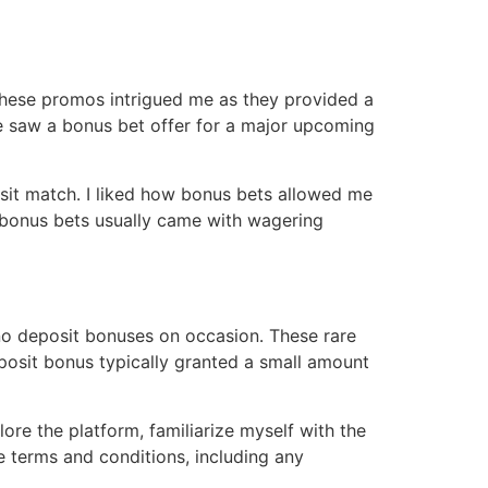
These promos intrigued me as they provided a
nce saw a bonus bet offer for a major upcoming
posit match․ I liked how bonus bets allowed me
 bonus bets usually came with wagering
no deposit bonuses on occasion․ These rare
eposit bonus typically granted a small amount
ore the platform, familiarize myself with the
he terms and conditions, including any