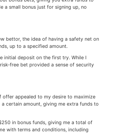
 a small bonus just for signing up, no
w bettor, the idea of having a safety net on
unds, up to a specified amount․
nitial deposit on the first try․ While I
risk-free bet provided a sense of security
f offer appealed to my desire to maximize
o a certain amount, giving me extra funds to
$250 in bonus funds, giving me a total of
me with terms and conditions, including