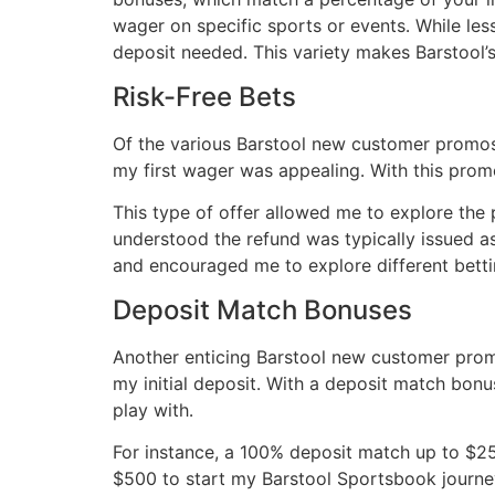
wager on specific sports or events․ While les
deposit needed․ This variety makes Barstool
Risk-Free Bets
Of the various Barstool new customer promos, 
my first wager was appealing․ With this promo,
This type of offer allowed me to explore the pl
understood the refund was typically issued as
and encouraged me to explore different bett
Deposit Match Bonuses
Another enticing Barstool new customer prom
my initial deposit․ With a deposit match bonu
play with․
For instance, a 100% deposit match up to $250
$500 to start my Barstool Sportsbook journey