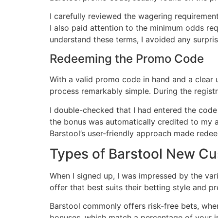
I carefully reviewed the wagering requireme
I also paid attention to the minimum odds req
understand these terms, I avoided any surpr
Redeeming the Promo Code
With a valid promo code in hand and a clear
process remarkably simple․ During the regist
I double-checked that I had entered the code
the bonus was automatically credited to my a
Barstool’s user-friendly approach made rede
Types of Barstool New C
When I signed up, I was impressed by the var
offer that best suits their betting style and p
Barstool commonly offers risk-free bets, wher
bonuses, which match a percentage of your ini