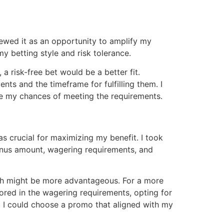
ewed it as an opportunity to amplify my
y betting style and risk tolerance․
a risk-free bet would be a better fit․
ts and the timeframe for fulfilling them․ I
ase my chances of meeting the requirements․
s crucial for maximizing my benefit․ I took
bonus amount, wagering requirements, and
atch might be more advantageous․ For a more
tored in the wagering requirements, opting for
, I could choose a promo that aligned with my