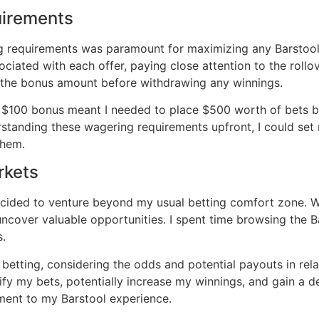
uirements
ng requirements was paramount for maximizing any Barstool
ociated with each offer, paying close attention to the roll
 the bonus amount before withdrawing any winnings․
a $100 bonus meant I needed to place $500 worth of bets b
erstanding these wagering requirements upfront, I could set 
them․
rkets
ided to venture beyond my usual betting comfort zone․ Whi
uncover valuable opportunities․ I spent time browsing the 
s․
ve betting, considering the odds and potential payouts in re
ify my bets, potentially increase my winnings, and gain a d
ement to my Barstool experience․