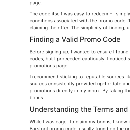
page․
The code itself was easy to redeem – I simply 
conditions associated with the promo code․ T
claiming the offer․ The simplicity of findin
Finding a Valid Promo Code
Before signing up, I wanted to ensure I foun
codes, but I proceeded cautiously․ I noticed 
promotions page․
I recommend sticking to reputable sources like
sources consistently provided up-to-date and v
promotions directly in my inbox․ By taking t
bonus․
Understanding the Terms and 
While I was eager to claim my bonus, I knew i
Barstool promo code, usually found on the pr