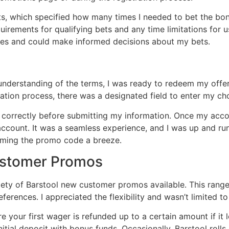
nts, which specified how many times I needed to bet the b
uirements for qualifying bets and any time limitations for u
ises and could make informed decisions about my bets․
 understanding of the terms, I was ready to redeem my off
ration process, there was a designated field to enter my 
 correctly before submitting my information․ Once my accou
ccount․ It was a seamless experience, and I was up and run
eming the promo code a breeze․
ustomer Promos
iety of Barstool new customer promos available․ This rang
references․ I appreciated the flexibility and wasn’t limited t
e your first wager is refunded up to a certain amount if it
tial deposit with bonus funds․ Occasionally, Barstool rolls