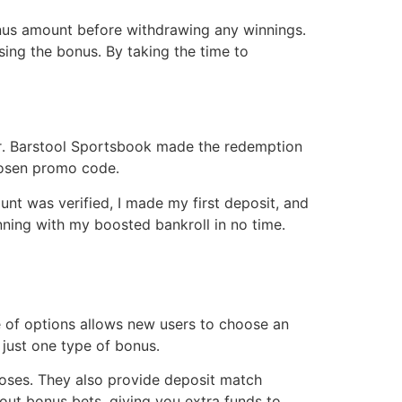
onus amount before withdrawing any winnings․
sing the bonus․ By taking the time to
er․ Barstool Sportsbook made the redemption
chosen promo code․
nt was verified, I made my first deposit, and
ning with my boosted bankroll in no time․
e of options allows new users to choose an
o just one type of bonus․
 loses․ They also provide deposit match
 out bonus bets, giving you extra funds to