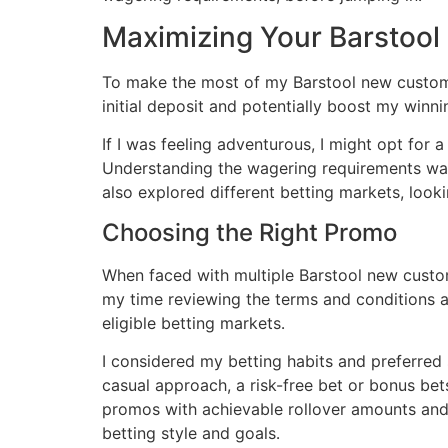
Maximizing Your Barstool
To make the most of my Barstool new customer
initial deposit and potentially boost my winn
If I was feeling adventurous, I might opt for 
Understanding the wagering requirements was p
also explored different betting markets, look
Choosing the Right Promo
When faced with multiple Barstool new custome
my time reviewing the terms and conditions a
eligible betting markets․
I considered my betting habits and preferred
casual approach, a risk-free bet or bonus bet
promos with achievable rollover amounts and 
betting style and goals․