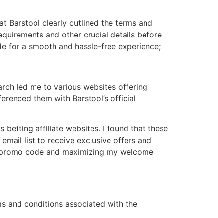
at Barstool clearly outlined the terms and
quirements and other crucial details before
de for a smooth and hassle-free experience;
arch led me to various websites offering
erenced them with Barstool’s official
 betting affiliate websites․ I found that these
email list to receive exclusive offers and
mate promo code and maximizing my welcome
rms and conditions associated with the