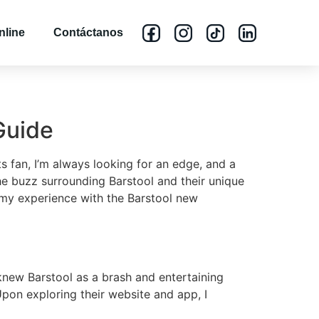
nline
Contáctanos
Guide
 fan, I’m always looking for an edge, and a
he buzz surrounding Barstool and their unique
s my experience with the Barstool new
knew Barstool as a brash and entertaining
Upon exploring their website and app, I