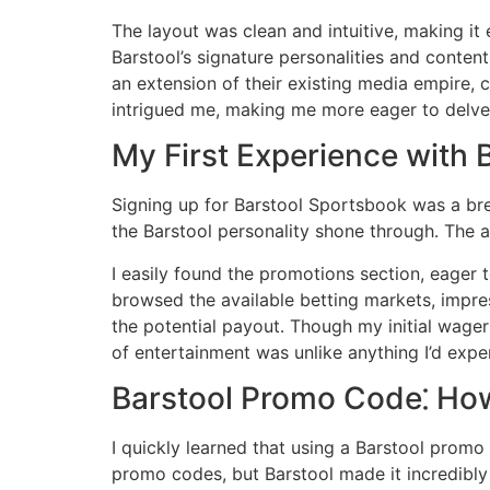
The layout was clean and intuitive, making i
Barstool’s signature personalities and content․
an extension of their existing media empire, 
intrigued me, making me more eager to delv
My First Experience with 
Signing up for Barstool Sportsbook was a bre
the Barstool personality shone through․ The a
I easily found the promotions section, eager 
browsed the available betting markets, impres
the potential payout․ Though my initial wager
of entertainment was unlike anything I’d expe
Barstool Promo Code⁚ How
I quickly learned that using a Barstool promo
promo codes, but Barstool made it incredibly