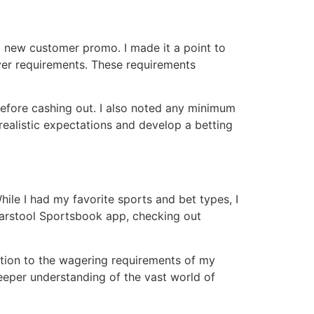
 new customer promo․ I made it a point to
over requirements․ These requirements
efore cashing out․ I also noted any minimum
realistic expectations and develop a betting
le I had my favorite sports and bet types, I
Barstool Sportsbook app, checking out
lation to the wagering requirements of my
eeper understanding of the vast world of