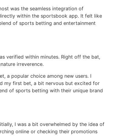
most was the seamless integration of
rectly within the sportsbook app․ It felt like
 blend of sports betting and entertainment
verified within minutes․ Right off the bat,
nature irreverence․
bet, a popular choice among new users․ I
 my first bet, a bit nervous but excited for
end of sports betting with their unique brand
tially, I was a bit overwhelmed by the idea of
rching online or checking their promotions