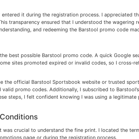
entered it during the registration process․ I appreciated th
his transparency ensured that I understood the wagering re
g, understanding, and redeeming the Barstool promo code ma
d the best possible Barstool promo code․ A quick Google se
some sites promoted expired or invalid codes, so I cross-ref
 the official Barstool Sportsbook website or trusted sports
alid promo codes․ Additionally, I subscribed to Barstool’s 
hese steps, I felt confident knowing I was using a legiti
Conditions
t was crucial to understand the fine print․ I located the te
omotions page or during the registration process․