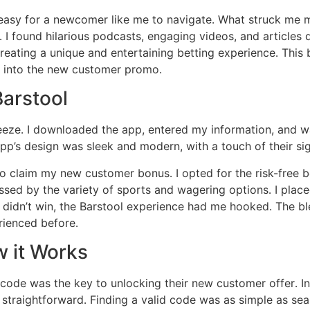
t easy for a newcomer like me to navigate․ What struck me 
 I found hilarious podcasts, engaging videos, and articles di
creating a unique and entertaining betting experience․ This
e into the new customer promo․
Barstool
eze․ I downloaded the app, entered my information, and was 
pp’s design was sleek and modern, with a touch of their sig
to claim my new customer bonus․ I opted for the risk-free 
sed by the variety of sports and wagering options․ I placed
 didn’t win, the Barstool experience had me hooked․ The bl
rienced before․
 it Works
 code was the key to unlocking their new customer offer․ Ini
 straightforward․ Finding a valid code was as simple as sea