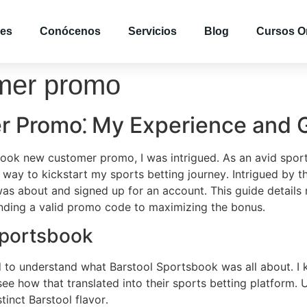
es
Conócenos
Servicios
Blog
Cursos O
omer promo
r Promo⁚ My Experience and 
book new customer promo, I was intrigued․ As an avid sports
way to kickstart my sports betting journey․ Intrigued by t
 was about and signed up for an account․ This guide detail
nding a valid promo code to maximizing the bonus․
Sportsbook
ed to understand what Barstool Sportsbook was all about․ I 
e how that translated into their sports betting platform․ 
tinct Barstool flavor․