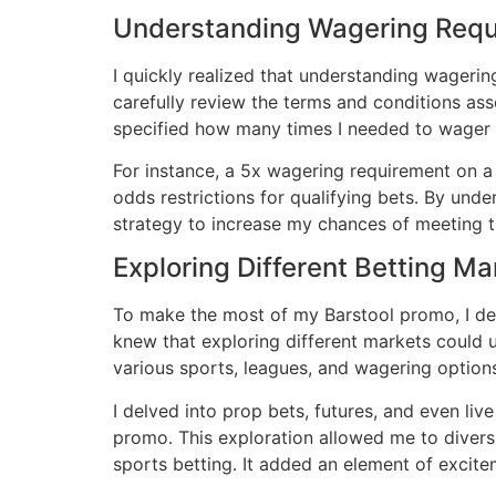
Understanding Wagering Req
I quickly realized that understanding wageri
carefully review the terms and conditions ass
specified how many times I needed to wager
For instance, a 5x wagering requirement on 
odds restrictions for qualifying bets․ By und
strategy to increase my chances of meeting 
Exploring Different Betting Ma
To make the most of my Barstool promo, I dec
knew that exploring different markets could 
various sports, leagues, and wagering option
I delved into prop bets, futures, and even li
promo․ This exploration allowed me to divers
sports betting․ It added an element of excit