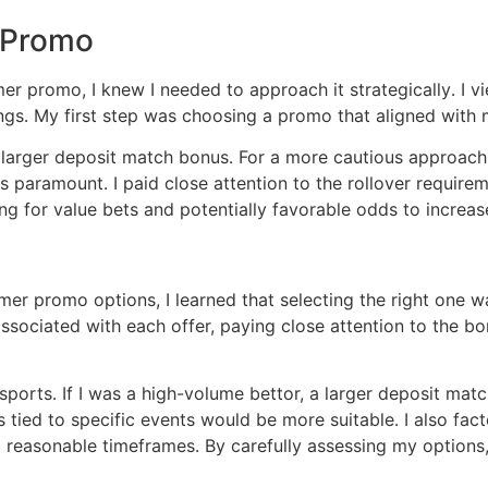
 Promo
 promo, I knew I needed to approach it strategically․ I vi
ings․ My first step was choosing a promo that aligned with m
a larger deposit match bonus․ For a more cautious approach, 
aramount․ I paid close attention to the rollover requiremen
ing for value bets and potentially favorable odds to incre
r promo options, I learned that selecting the right one wa
ssociated with each offer, paying close attention to the 
 sports․ If I was a high-volume bettor, a larger deposit m
s tied to specific events would be more suitable․ I also fac
reasonable timeframes․ By carefully assessing my options