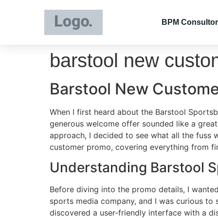
BPM Consultor
barstool new cust
Barstool New Custome
When I first heard about the Barstool Sports
generous welcome offer sounded like a great 
approach, I decided to see what all the fuss
customer promo, covering everything from fi
Understanding Barstool 
Before diving into the promo details, I want
sports media company, and I was curious to se
discovered a user-friendly interface with a dis