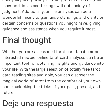
innermost ideas and feelings without anxiety of
judgment. Additionally, online analyses can be a
wonderful means to gain understandings and clarity on
certain concerns or questions you might have, giving
guidance and assistance when you require it most.
Final thought
Whether you are a seasoned tarot card fanatic or an
interested newbie, online tarot card analyses can be an
important tool for obtaining insights and guidance into
your life. With the large selection of totally free tarot
card reading sites available, you can discover the
magical world of tarot from the comfort of your own
home, unlocking the tricks of your past, present, and
future.
Deja una respuesta