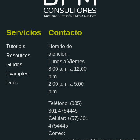
Servicios
Contacto
Tutorials
Horario de
atención:
Resources
Lunes a Viernes
Guides
8:00 a.m. a 12:00
Examples
p.m.
Docs
2:00 p.m. a 5:00
p.m.
Teléfono: (035)
301 4754445
Celular: +(57) 301
4754445
Correo: