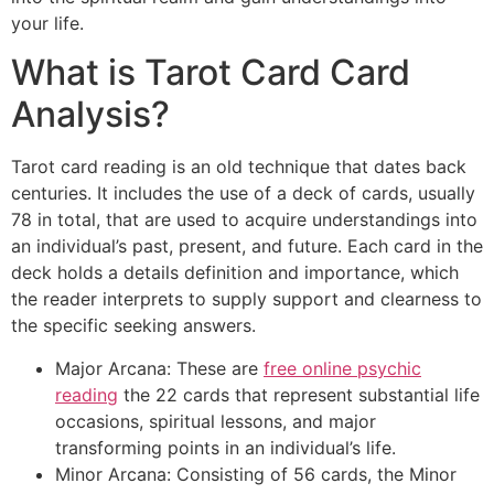
your life.
What is Tarot Card Card
Analysis?
Tarot card reading is an old technique that dates back
centuries. It includes the use of a deck of cards, usually
78 in total, that are used to acquire understandings into
an individual’s past, present, and future. Each card in the
deck holds a details definition and importance, which
the reader interprets to supply support and clearness to
the specific seeking answers.
Major Arcana: These are
free online psychic
reading
the 22 cards that represent substantial life
occasions, spiritual lessons, and major
transforming points in an individual’s life.
Minor Arcana: Consisting of 56 cards, the Minor