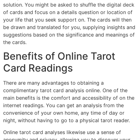
solution. You might be asked to shuffle the digital deck
of cards and focus on a details question or location of
your life that you seek support on. The cards will then
be drawn and translated for you, supplying insights and
suggestions based on the significance and meanings of
the cards.
Benefits of Online Tarot
Card Readings
There are many advantages to obtaining a
complimentary tarot card analysis online. One of the
main benefits is the comfort and accessibility of on the
internet readings. You can get an analysis from the
convenience of your own home, any time of day or
night, without having to go to a physical tarot reader.
Online tarot card analyses likewise use a sense of
anonymity and privacy, allowing you to discover your