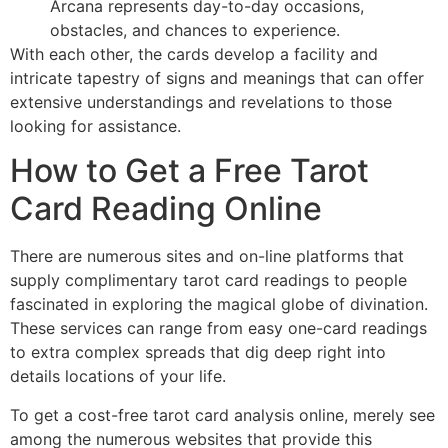
Arcana represents day-to-day occasions,
obstacles, and chances to experience.
With each other, the cards develop a facility and
intricate tapestry of signs and meanings that can offer
extensive understandings and revelations to those
looking for assistance.
How to Get a Free Tarot
Card Reading Online
There are numerous sites and on-line platforms that
supply complimentary tarot card readings to people
fascinated in exploring the magical globe of divination.
These services can range from easy one-card readings
to extra complex spreads that dig deep right into
details locations of your life.
To get a cost-free tarot card analysis online, merely see
among the numerous websites that provide this