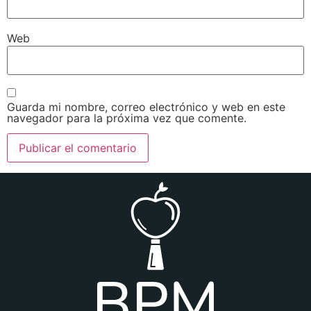
Web
Guarda mi nombre, correo electrónico y web en este
navegador para la próxima vez que comente.