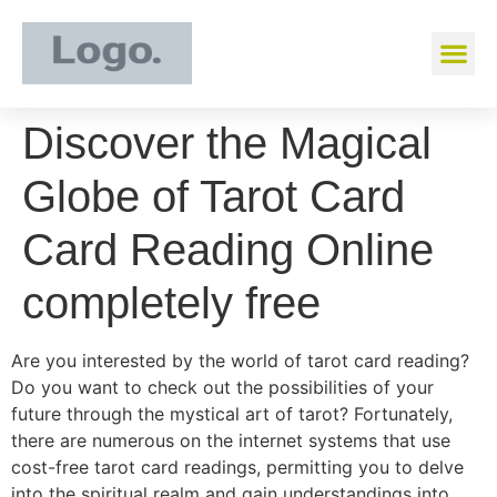
Discover the Magical
Globe of Tarot Card
Card Reading Online
completely free
Are you interested by the world of tarot card reading?
Do you want to check out the possibilities of your
future through the mystical art of tarot? Fortunately,
there are numerous on the internet systems that use
cost-free tarot card readings, permitting you to delve
into the spiritual realm and gain understandings into