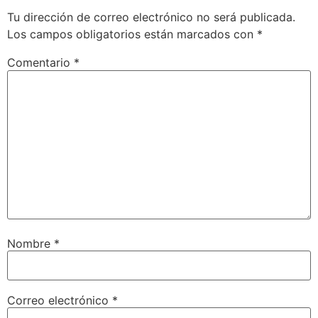
Tu dirección de correo electrónico no será publicada.
Los campos obligatorios están marcados con
*
Comentario
*
Nombre
*
Correo electrónico
*