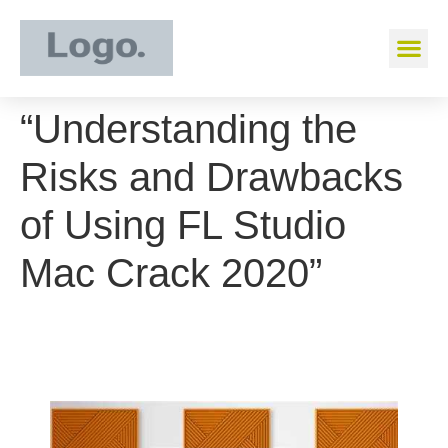
“Understanding the
Risks and Drawbacks
of Using FL Studio
Mac Crack 2020”