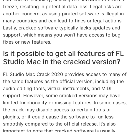
freeze, resulting in potential data loss. Legal risks are
another concern, as using pirated software is illegal in
many countries and can lead to fines or legal actions.
Lastly, cracked software typically lacks updates and
support, which means you won’t have access to bug
fixes or new features.
Is it possible to get all features of FL
Studio Mac in the cracked version?
FL Studio Mac Crack 2020 provides access to many of
the same features as the official version, including the
audio editing tools, virtual instruments, and MIDI
support. However, some cracked versions may have
limited functionality or missing features. In some cases,
the crack may disable access to certain tools or
plugins, or it could cause the software to run less
smoothly compared to the official release. It’s also
important to note that cracked software is usually