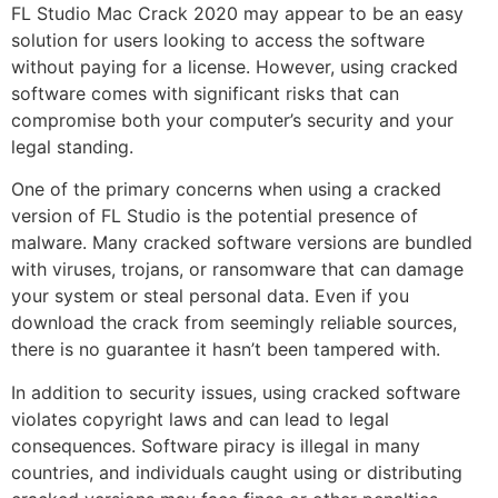
FL Studio Mac Crack 2020 may appear to be an easy
solution for users looking to access the software
without paying for a license. However, using cracked
software comes with significant risks that can
compromise both your computer’s security and your
legal standing.
One of the primary concerns when using a cracked
version of FL Studio is the potential presence of
malware. Many cracked software versions are bundled
with viruses, trojans, or ransomware that can damage
your system or steal personal data. Even if you
download the crack from seemingly reliable sources,
there is no guarantee it hasn’t been tampered with.
In addition to security issues, using cracked software
violates copyright laws and can lead to legal
consequences. Software piracy is illegal in many
countries, and individuals caught using or distributing