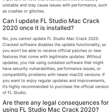
unstable and may cause issues with performance, such
as crashes or glitches.
Can I update FL Studio Mac Crack
2020 once it is installed?
No, you cannot update FL Studio Mac Crack 2020.
Cracked software disables the update functionality, so
you won’t be able to receive official patches or new
features that come with legitimate updates. Without
updates, you risk using outdated software that might
have security vulnerabilities, performance issues, or
compatibility problems with newer macOS versions. If
you want to enjoy regular updates and improvements,
it’s highly recommended to purchase the official version
of FL Studio.
Are there any legal consequences for
using FL Studio Mac Crack 2020?