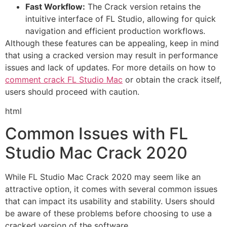
Fast Workflow:
The Crack version retains the
intuitive interface of FL Studio, allowing for quick
navigation and efficient production workflows.
Although these features can be appealing, keep in mind
that using a cracked version may result in performance
issues and lack of updates. For more details on how to
comment crack FL Studio Mac
or obtain the crack itself,
users should proceed with caution.
html
Common Issues with FL
Studio Mac Crack 2020
While FL Studio Mac Crack 2020 may seem like an
attractive option, it comes with several common issues
that can impact its usability and stability. Users should
be aware of these problems before choosing to use a
cracked version of the software.