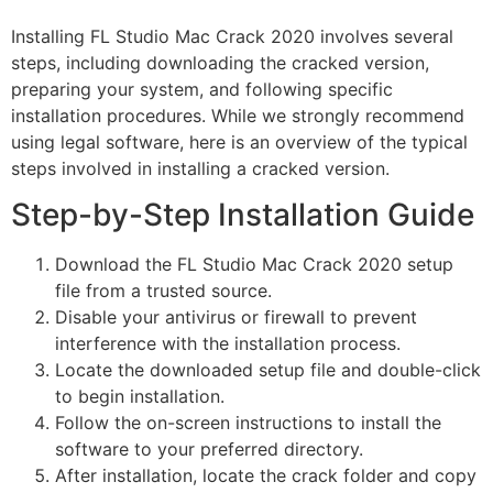
Installing FL Studio Mac Crack 2020 involves several
steps, including downloading the cracked version,
preparing your system, and following specific
installation procedures. While we strongly recommend
using legal software, here is an overview of the typical
steps involved in installing a cracked version.
Step-by-Step Installation Guide
Download the FL Studio Mac Crack 2020 setup
file from a trusted source.
Disable your antivirus or firewall to prevent
interference with the installation process.
Locate the downloaded setup file and double-click
to begin installation.
Follow the on-screen instructions to install the
software to your preferred directory.
After installation, locate the crack folder and copy