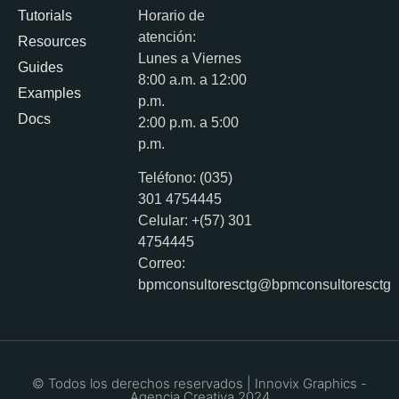
Tutorials
Horario de
atención:
Resources
Lunes a Viernes
Guides
8:00 a.m. a 12:00
Examples
p.m.
Docs
2:00 p.m. a 5:00
p.m.
Teléfono: (035)
301 4754445
Celular: +(57) 301
4754445
Correo:
bpmconsultoresctg@bpmconsultoresctg
© Todos los derechos reservados | Innovix Graphics -
Agencia Creativa 2024