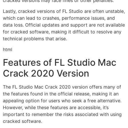
cracked versions may face fines or other penalties.
Lastly, cracked versions of FL Studio are often unstable,
which can lead to crashes, performance issues, and
data loss. Official updates and support are not available
for cracked software, making it difficult to resolve any
technical problems that arise.
html
Features of FL Studio Mac
Crack 2020 Version
The FL Studio Mac Crack 2020 version offers many of
the features found in the official release, making it an
appealing option for users who seek a free alternative.
However, while these features are accessible, it’s
important to remember the risks associated with using
cracked software.