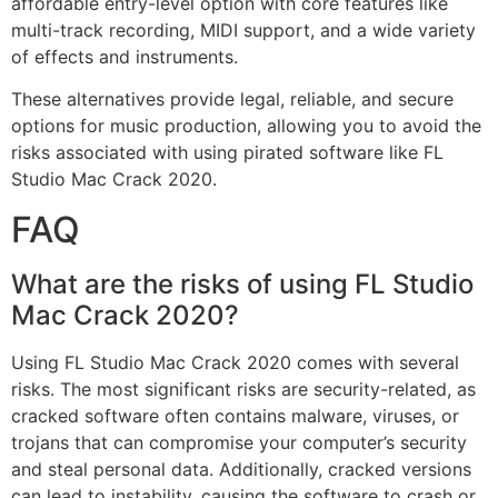
affordable entry-level option with core features like
multi-track recording, MIDI support, and a wide variety
of effects and instruments.
These alternatives provide legal, reliable, and secure
options for music production, allowing you to avoid the
risks associated with using pirated software like FL
Studio Mac Crack 2020.
FAQ
What are the risks of using FL Studio
Mac Crack 2020?
Using FL Studio Mac Crack 2020 comes with several
risks. The most significant risks are security-related, as
cracked software often contains malware, viruses, or
trojans that can compromise your computer’s security
and steal personal data. Additionally, cracked versions
can lead to instability, causing the software to crash or