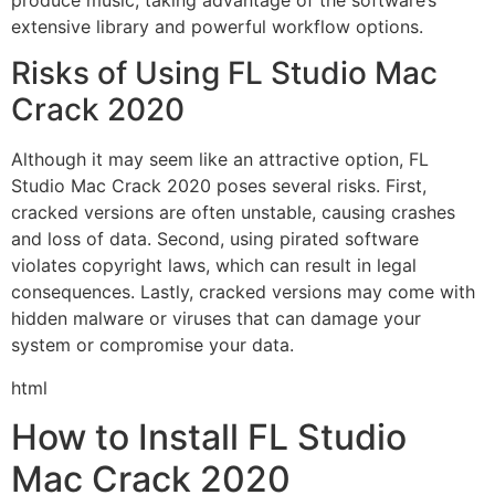
extensive library and powerful workflow options.
Risks of Using FL Studio Mac
Crack 2020
Although it may seem like an attractive option, FL
Studio Mac Crack 2020 poses several risks. First,
cracked versions are often unstable, causing crashes
and loss of data. Second, using pirated software
violates copyright laws, which can result in legal
consequences. Lastly, cracked versions may come with
hidden malware or viruses that can damage your
system or compromise your data.
html
How to Install FL Studio
Mac Crack 2020