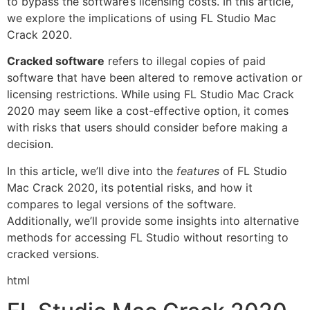
to bypass the software’s licensing costs. In this article,
we explore the implications of using FL Studio Mac
Crack 2020.
Cracked software
refers to illegal copies of paid
software that have been altered to remove activation or
licensing restrictions. While using FL Studio Mac Crack
2020 may seem like a cost-effective option, it comes
with risks that users should consider before making a
decision.
In this article, we’ll dive into the
features
of FL Studio
Mac Crack 2020, its potential risks, and how it
compares to legal versions of the software.
Additionally, we’ll provide some insights into alternative
methods for accessing FL Studio without resorting to
cracked versions.
html