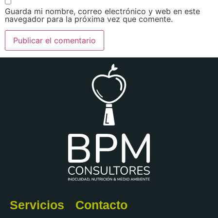
Guarda mi nombre, correo electrónico y web en este
navegador para la próxima vez que comente.
Servicios
Contacto