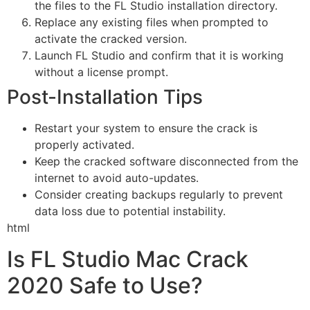
the files to the FL Studio installation directory.
Replace any existing files when prompted to
activate the cracked version.
Launch FL Studio and confirm that it is working
without a license prompt.
Post-Installation Tips
Restart your system to ensure the crack is
properly activated.
Keep the cracked software disconnected from the
internet to avoid auto-updates.
Consider creating backups regularly to prevent
data loss due to potential instability.
html
Is FL Studio Mac Crack
2020 Safe to Use?