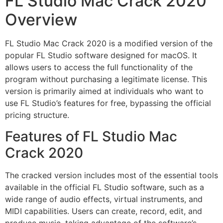
FL Studio Mac Crack 2020
Overview
FL Studio Mac Crack 2020 is a modified version of the
popular FL Studio software designed for macOS. It
allows users to access the full functionality of the
program without purchasing a legitimate license. This
version is primarily aimed at individuals who want to
use FL Studio’s features for free, bypassing the official
pricing structure.
Features of FL Studio Mac
Crack 2020
The cracked version includes most of the essential tools
available in the official FL Studio software, such as a
wide range of audio effects, virtual instruments, and
MIDI capabilities. Users can create, record, edit, and
produce music, taking advantage of the software’s