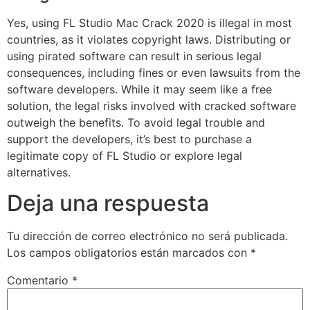
Yes, using FL Studio Mac Crack 2020 is illegal in most
countries, as it violates copyright laws. Distributing or
using pirated software can result in serious legal
consequences, including fines or even lawsuits from the
software developers. While it may seem like a free
solution, the legal risks involved with cracked software
outweigh the benefits. To avoid legal trouble and
support the developers, it’s best to purchase a
legitimate copy of FL Studio or explore legal
alternatives.
Deja una respuesta
Tu dirección de correo electrónico no será publicada.
Los campos obligatorios están marcados con
*
Comentario
*