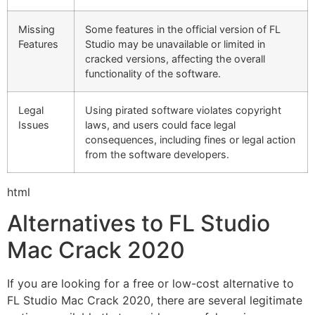
Missing
Some features in the official version of FL
Features
Studio may be unavailable or limited in
cracked versions, affecting the overall
functionality of the software.
Legal
Using pirated software violates copyright
Issues
laws, and users could face legal
consequences, including fines or legal action
from the software developers.
html
Alternatives to FL Studio
Mac Crack 2020
If you are looking for a free or low-cost alternative to
FL Studio Mac Crack 2020, there are several legitimate