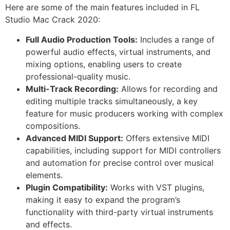
Here are some of the main features included in FL
Studio Mac Crack 2020:
Full Audio Production Tools:
Includes a range of
powerful audio effects, virtual instruments, and
mixing options, enabling users to create
professional-quality music.
Multi-Track Recording:
Allows for recording and
editing multiple tracks simultaneously, a key
feature for music producers working with complex
compositions.
Advanced MIDI Support:
Offers extensive MIDI
capabilities, including support for MIDI controllers
and automation for precise control over musical
elements.
Plugin Compatibility:
Works with VST plugins,
making it easy to expand the program’s
functionality with third-party virtual instruments
and effects.