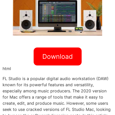
Download
html
FL Studio is a popular digital audio workstation (DAW)
known for its powerful features and versatility,
especially among music producers. The 2020 version
for Mac offers a range of tools that make it easy to
create, edit, and produce music. However, some users
seek to use cracked versions of FL Studio Mac, looking