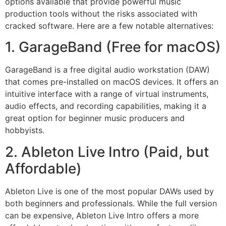
options available that provide powerful music
production tools without the risks associated with
cracked software. Here are a few notable alternatives:
1. GarageBand (Free for macOS)
GarageBand is a free digital audio workstation (DAW)
that comes pre-installed on macOS devices. It offers an
intuitive interface with a range of virtual instruments,
audio effects, and recording capabilities, making it a
great option for beginner music producers and
hobbyists.
2. Ableton Live Intro (Paid, but
Affordable)
Ableton Live is one of the most popular DAWs used by
both beginners and professionals. While the full version
can be expensive, Ableton Live Intro offers a more