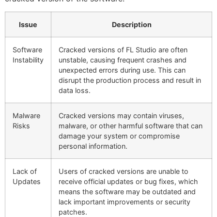
Issue
Description
Software
Cracked versions of FL Studio are often
Instability
unstable, causing frequent crashes and
unexpected errors during use. This can
disrupt the production process and result in
data loss.
Malware
Cracked versions may contain viruses,
Risks
malware, or other harmful software that can
damage your system or compromise
personal information.
Lack of
Users of cracked versions are unable to
Updates
receive official updates or bug fixes, which
means the software may be outdated and
lack important improvements or security
patches.