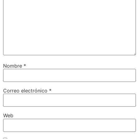
Nombre
*
Correo electrónico
*
Web