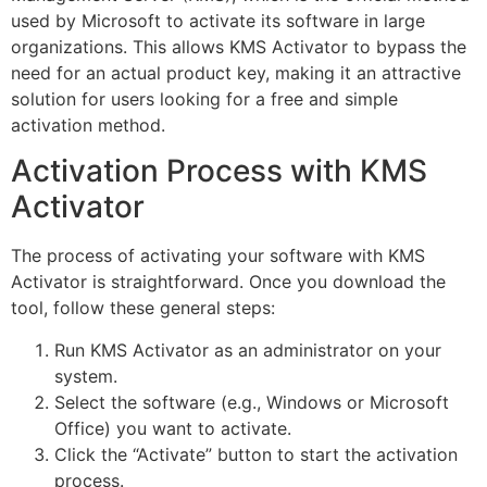
used by Microsoft to activate its software in large
organizations. This allows KMS Activator to bypass the
need for an actual product key, making it an attractive
solution for users looking for a free and simple
activation method.
Activation Process with KMS
Activator
The process of activating your software with KMS
Activator is straightforward. Once you download the
tool, follow these general steps:
Run KMS Activator as an administrator on your
system.
Select the software (e.g., Windows or Microsoft
Office) you want to activate.
Click the “Activate” button to start the activation
process.