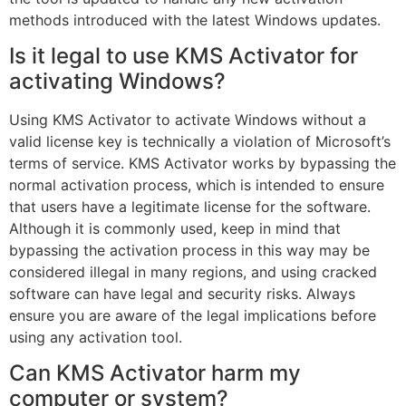
methods introduced with the latest Windows updates.
Is it legal to use KMS Activator for
activating Windows?
Using KMS Activator to activate Windows without a
valid license key is technically a violation of Microsoft’s
terms of service. KMS Activator works by bypassing the
normal activation process, which is intended to ensure
that users have a legitimate license for the software.
Although it is commonly used, keep in mind that
bypassing the activation process in this way may be
considered illegal in many regions, and using cracked
software can have legal and security risks. Always
ensure you are aware of the legal implications before
using any activation tool.
Can KMS Activator harm my
computer or system?