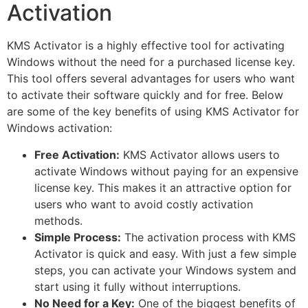
Activation
KMS Activator is a highly effective tool for activating
Windows without the need for a purchased license key.
This tool offers several advantages for users who want
to activate their software quickly and for free. Below
are some of the key benefits of using KMS Activator for
Windows activation:
Free Activation:
KMS Activator allows users to
activate Windows without paying for an expensive
license key. This makes it an attractive option for
users who want to avoid costly activation
methods.
Simple Process:
The activation process with KMS
Activator is quick and easy. With just a few simple
steps, you can activate your Windows system and
start using it fully without interruptions.
No Need for a Key:
One of the biggest benefits of