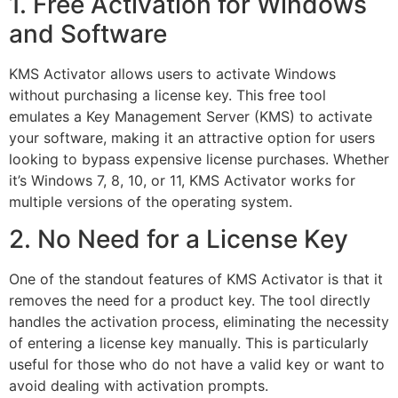
1. Free Activation for Windows
and Software
KMS Activator allows users to activate Windows
without purchasing a license key. This free tool
emulates a Key Management Server (KMS) to activate
your software, making it an attractive option for users
looking to bypass expensive license purchases. Whether
it’s Windows 7, 8, 10, or 11, KMS Activator works for
multiple versions of the operating system.
2. No Need for a License Key
One of the standout features of KMS Activator is that it
removes the need for a product key. The tool directly
handles the activation process, eliminating the necessity
of entering a license key manually. This is particularly
useful for those who do not have a valid key or want to
avoid dealing with activation prompts.