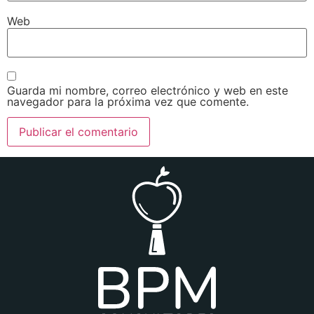
Web
Guarda mi nombre, correo electrónico y web en este
navegador para la próxima vez que comente.