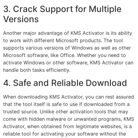
3. Crack Support for Multiple
Versions
Another major advantage of KMS Activator is its ability
to work with different Microsoft products. The tool
supports various versions of Windows as well as other
Microsoft software, like Office. Whether you need to
activate Windows or other software, KMS Activator can
handle both tasks efficiently.
4. Safe and Reliable Download
When downloading KMS Activator, you can rest assured
that the tool itself is safe to use if downloaded from a
trusted source. Unlike other activation tools that may
come with hidden malware or unwanted programs, KMS
Activator, when obtained from legitimate websites, is a
reliable tool for activating your software without the