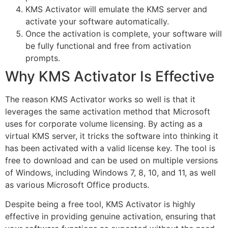
KMS Activator will emulate the KMS server and
activate your software automatically.
Once the activation is complete, your software will
be fully functional and free from activation
prompts.
Why KMS Activator Is Effective
The reason KMS Activator works so well is that it
leverages the same activation method that Microsoft
uses for corporate volume licensing. By acting as a
virtual KMS server, it tricks the software into thinking it
has been activated with a valid license key. The tool is
free to download and can be used on multiple versions
of Windows, including Windows 7, 8, 10, and 11, as well
as various Microsoft Office products.
Despite being a free tool, KMS Activator is highly
effective in providing genuine activation, ensuring that