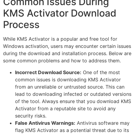
Common Issues During
KMS Activator Download
Process
While KMS Activator is a popular and free tool for
Windows activation, users may encounter certain issues
during the download and installation process. Below are
some common problems and how to address them.
Incorrect Download Source:
One of the most
common issues is downloading KMS Activator
from an unreliable or untrusted source. This can
lead to downloading infected or outdated versions
of the tool. Always ensure that you download KMS
Activator from a reputable site to avoid any
security risks.
False Antivirus Warnings:
Antivirus software may
flag KMS Activator as a potential threat due to its