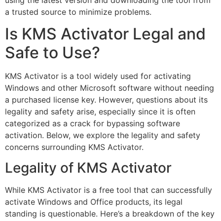
a trusted source to minimize problems.
Is KMS Activator Legal and
Safe to Use?
KMS Activator is a tool widely used for activating
Windows and other Microsoft software without needing
a purchased license key. However, questions about its
legality and safety arise, especially since it is often
categorized as a crack for bypassing software
activation. Below, we explore the legality and safety
concerns surrounding KMS Activator.
Legality of KMS Activator
While KMS Activator is a free tool that can successfully
activate Windows and Office products, its legal
standing is questionable. Here’s a breakdown of the key