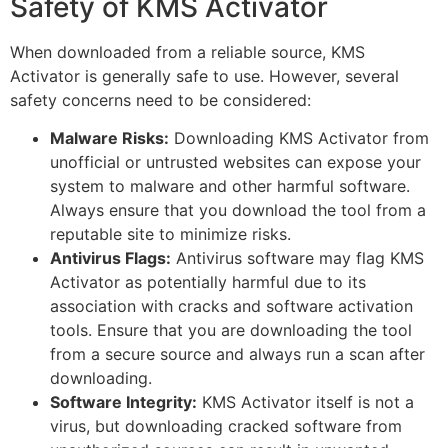
Safety of KMS Activator
When downloaded from a reliable source, KMS
Activator is generally safe to use. However, several
safety concerns need to be considered:
Malware Risks:
Downloading KMS Activator from
unofficial or untrusted websites can expose your
system to malware and other harmful software.
Always ensure that you download the tool from a
reputable site to minimize risks.
Antivirus Flags:
Antivirus software may flag KMS
Activator as potentially harmful due to its
association with cracks and software activation
tools. Ensure that you are downloading the tool
from a secure source and always run a scan after
downloading.
Software Integrity:
KMS Activator itself is not a
virus, but downloading cracked software from