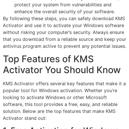
protect your system from vulnerabilities and
enhance the overall security of your software.
By following these steps, you can safely download KMS
Activator and use it to activate your Windows software
without risking your computer’s security. Always ensure
that you download from a reliable source and keep your
antivirus program active to prevent any potential issues.
Top Features of KMS
Activator You Should Know
KMS Activator offers several key features that make it a
popular tool for Windows activation. Whether you’re
looking to activate Windows or other Microsoft
software, this tool provides a free, easy, and reliable
solution. Below are the top features that make KMS
Activator stand out: