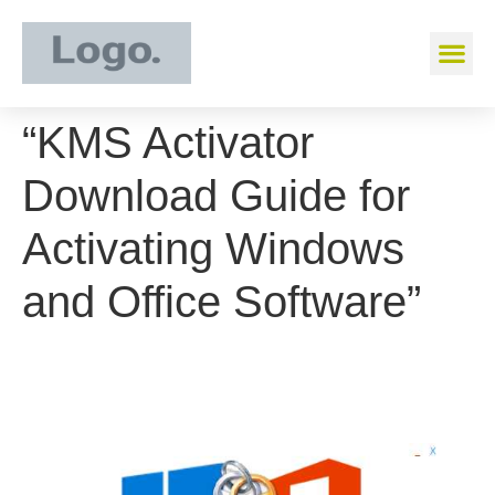
“KMS Activator
Download Guide for
Activating Windows
and Office Software”