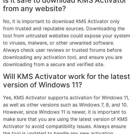
Is it safe to download KMS Activator
from any website?
No, it is important to download KMS Activator only
from trusted and reputable sources. Downloading the
tool from untrusted websites could expose your system
to viruses, malware, or other unwanted software.
Always check user reviews or trusted forums before
downloading any activation tool, and ensure you are
downloading from a secure and verified site.
Will KMS Activator work for the latest
version of Windows 11?
Yes, KMS Activator supports activation for Windows 11,
as well as other versions such as Windows 7, 8, and 10.
However, since Windows 11 is newer, it is important to
make sure that you are using the latest version of KMS
Activator to avoid compatibility issues. Always ensure
the tool is updated to handle any new activation