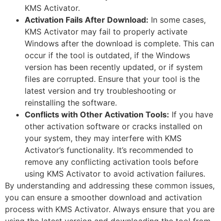
KMS Activator.
Activation Fails After Download:
In some cases,
KMS Activator may fail to properly activate
Windows after the download is complete. This can
occur if the tool is outdated, if the Windows
version has been recently updated, or if system
files are corrupted. Ensure that your tool is the
latest version and try troubleshooting or
reinstalling the software.
Conflicts with Other Activation Tools:
If you have
other activation software or cracks installed on
your system, they may interfere with KMS
Activator’s functionality. It’s recommended to
remove any conflicting activation tools before
using KMS Activator to avoid activation failures.
By understanding and addressing these common issues,
you can ensure a smoother download and activation
process with KMS Activator. Always ensure that you are
using the latest version and downloading the tool from