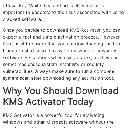
official key. While this method is effective, it is
important to understand the risks associated with using
cracked software.
Once you decide to download KMS Activator, you can
expect a fast and simple activation process. However,
it’s crucial to ensure that you are downloading the tool
from a trusted source to avoid malware or unwanted
software. Be cautious when using cracks, as they can
sometimes cause system instability or security
vulnerabilities. Always make sure to run a complete
system scan after downloading any activation tool.
Why You Should Download
KMS Activator Today
KMS Activator is a powerful tool for activating
Windows and other Microsoft software without the