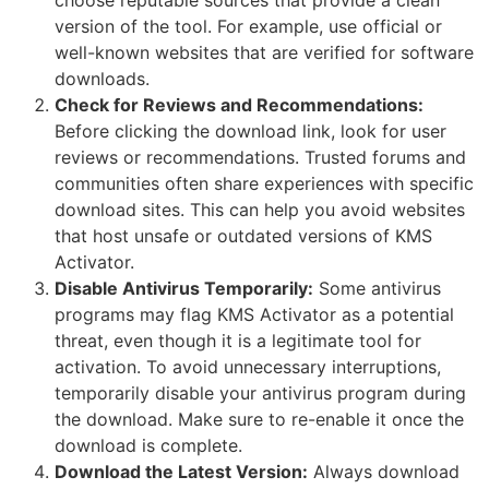
version of the tool. For example, use official or
well-known websites that are verified for software
downloads.
Check for Reviews and Recommendations:
Before clicking the download link, look for user
reviews or recommendations. Trusted forums and
communities often share experiences with specific
download sites. This can help you avoid websites
that host unsafe or outdated versions of KMS
Activator.
Disable Antivirus Temporarily:
Some antivirus
programs may flag KMS Activator as a potential
threat, even though it is a legitimate tool for
activation. To avoid unnecessary interruptions,
temporarily disable your antivirus program during
the download. Make sure to re-enable it once the
download is complete.
Download the Latest Version:
Always download