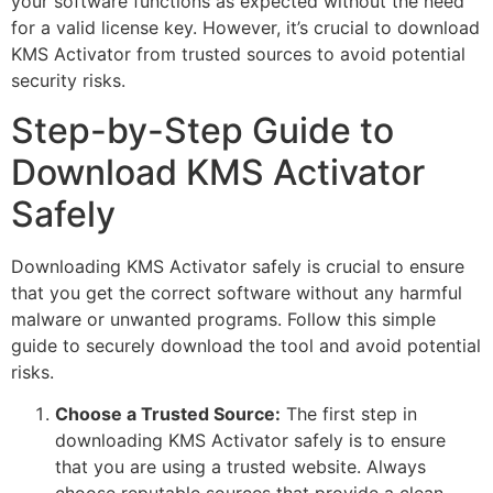
your software functions as expected without the need
for a valid license key. However, it’s crucial to download
KMS Activator from trusted sources to avoid potential
security risks.
Step-by-Step Guide to
Download KMS Activator
Safely
Downloading KMS Activator safely is crucial to ensure
that you get the correct software without any harmful
malware or unwanted programs. Follow this simple
guide to securely download the tool and avoid potential
risks.
Choose a Trusted Source:
The first step in
downloading KMS Activator safely is to ensure
that you are using a trusted website. Always
choose reputable sources that provide a clean