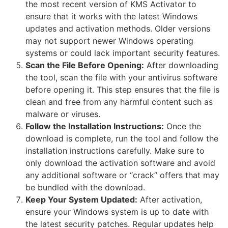
the most recent version of KMS Activator to
ensure that it works with the latest Windows
updates and activation methods. Older versions
may not support newer Windows operating
systems or could lack important security features.
Scan the File Before Opening:
After downloading
the tool, scan the file with your antivirus software
before opening it. This step ensures that the file is
clean and free from any harmful content such as
malware or viruses.
Follow the Installation Instructions:
Once the
download is complete, run the tool and follow the
installation instructions carefully. Make sure to
only download the activation software and avoid
any additional software or “crack” offers that may
be bundled with the download.
Keep Your System Updated:
After activation,
ensure your Windows system is up to date with
the latest security patches. Regular updates help