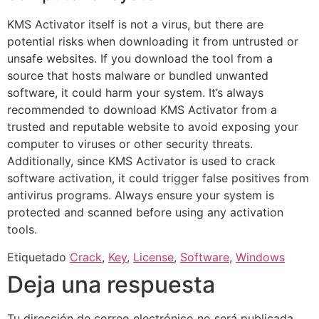
KMS Activator itself is not a virus, but there are
potential risks when downloading it from untrusted or
unsafe websites. If you download the tool from a
source that hosts malware or bundled unwanted
software, it could harm your system. It’s always
recommended to download KMS Activator from a
trusted and reputable website to avoid exposing your
computer to viruses or other security threats.
Additionally, since KMS Activator is used to crack
software activation, it could trigger false positives from
antivirus programs. Always ensure your system is
protected and scanned before using any activation
tools.
Etiquetado
Crack
,
Key
,
License
,
Software
,
Windows
Deja una respuesta
Tu dirección de correo electrónico no será publicada.