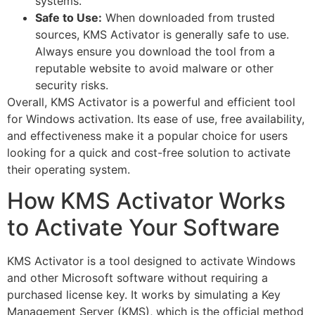
systems.
Safe to Use:
When downloaded from trusted
sources, KMS Activator is generally safe to use.
Always ensure you download the tool from a
reputable website to avoid malware or other
security risks.
Overall, KMS Activator is a powerful and efficient tool
for Windows activation. Its ease of use, free availability,
and effectiveness make it a popular choice for users
looking for a quick and cost-free solution to activate
their operating system.
How KMS Activator Works
to Activate Your Software
KMS Activator is a tool designed to activate Windows
and other Microsoft software without requiring a
purchased license key. It works by simulating a Key
Management Server (KMS), which is the official method