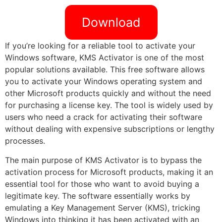
Download
If you’re looking for a reliable tool to activate your
Windows software, KMS Activator is one of the most
popular solutions available. This free software allows
you to activate your Windows operating system and
other Microsoft products quickly and without the need
for purchasing a license key. The tool is widely used by
users who need a crack for activating their software
without dealing with expensive subscriptions or lengthy
processes.
The main purpose of KMS Activator is to bypass the
activation process for Microsoft products, making it an
essential tool for those who want to avoid buying a
legitimate key. The software essentially works by
emulating a Key Management Server (KMS), tricking
Windows into thinking it has been activated with an