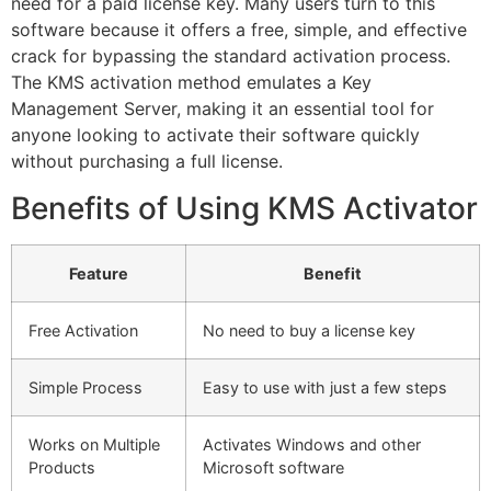
need for a paid license key. Many users turn to this
software because it offers a free, simple, and effective
crack for bypassing the standard activation process.
The KMS activation method emulates a Key
Management Server, making it an essential tool for
anyone looking to activate their software quickly
without purchasing a full license.
Benefits of Using KMS Activator
Feature
Benefit
Free Activation
No need to buy a license key
Simple Process
Easy to use with just a few steps
Works on Multiple
Activates Windows and other
Products
Microsoft software