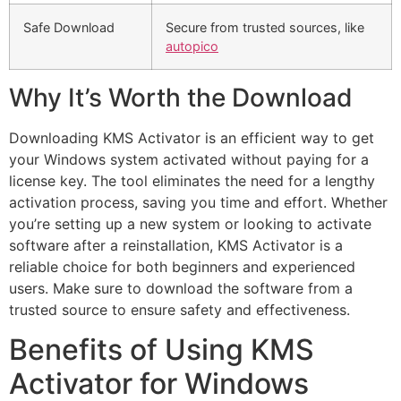
Safe Download
Secure from trusted sources, like
autopico
Why It’s Worth the Download
Downloading KMS Activator is an efficient way to get
your Windows system activated without paying for a
license key. The tool eliminates the need for a lengthy
activation process, saving you time and effort. Whether
you’re setting up a new system or looking to activate
software after a reinstallation, KMS Activator is a
reliable choice for both beginners and experienced
users. Make sure to download the software from a
trusted source to ensure safety and effectiveness.
Benefits of Using KMS
Activator for Windows