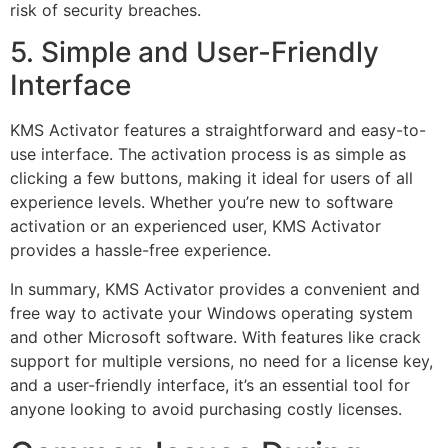
risk of security breaches.
5. Simple and User-Friendly
Interface
KMS Activator features a straightforward and easy-to-
use interface. The activation process is as simple as
clicking a few buttons, making it ideal for users of all
experience levels. Whether you’re new to software
activation or an experienced user, KMS Activator
provides a hassle-free experience.
In summary, KMS Activator provides a convenient and
free way to activate your Windows operating system
and other Microsoft software. With features like crack
support for multiple versions, no need for a license key,
and a user-friendly interface, it’s an essential tool for
anyone looking to avoid purchasing costly licenses.