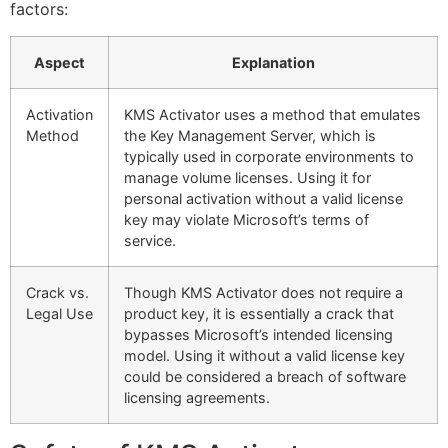
factors:
Aspect
Explanation
Activation
KMS Activator uses a method that emulates
Method
the Key Management Server, which is
typically used in corporate environments to
manage volume licenses. Using it for
personal activation without a valid license
key may violate Microsoft’s terms of
service.
Crack vs.
Though KMS Activator does not require a
Legal Use
product key, it is essentially a crack that
bypasses Microsoft’s intended licensing
model. Using it without a valid license key
could be considered a breach of software
licensing agreements.