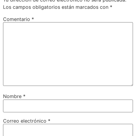
Los campos obligatorios están marcados con
*
Comentario
*
Nombre
*
Correo electrónico
*