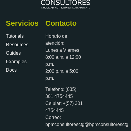
Servicios
Contacto
Tutorials
Horario de
atención:
Resources
Lunes a Viernes
Guides
8:00 a.m. a 12:00
Examples
p.m.
Docs
2:00 p.m. a 5:00
p.m.
Teléfono: (035)
301 4754445
Celular: +(57) 301
4754445
Correo:
bpmconsultoresctg@bpmconsultoresctg