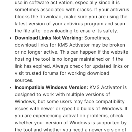
use in software activation, especially since it is
sometimes associated with cracks. If your antivirus
blocks the download, make sure you are using the
latest version of your antivirus program and scan
the file after downloading to ensure its safety.
Download Links Not Working:
Sometimes,
download links for KMS Activator may be broken
or no longer active. This can happen if the website
hosting the tool is no longer maintained or if the
link has expired. Always check for updated links or
visit trusted forums for working download
sources.
Incompatible Windows Version:
KMS Activator is
designed to work with multiple versions of
Windows, but some users may face compatibility
issues with newer or specific builds of Windows. If
you are experiencing activation problems, check
whether your version of Windows is supported by
the tool and whether you need a newer version of