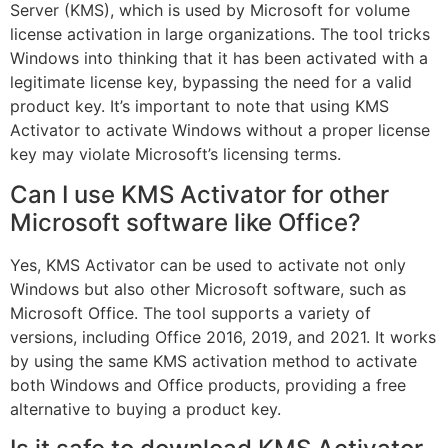
Server (KMS), which is used by Microsoft for volume
license activation in large organizations. The tool tricks
Windows into thinking that it has been activated with a
legitimate license key, bypassing the need for a valid
product key. It’s important to note that using KMS
Activator to activate Windows without a proper license
key may violate Microsoft’s licensing terms.
Can I use KMS Activator for other
Microsoft software like Office?
Yes, KMS Activator can be used to activate not only
Windows but also other Microsoft software, such as
Microsoft Office. The tool supports a variety of
versions, including Office 2016, 2019, and 2021. It works
by using the same KMS activation method to activate
both Windows and Office products, providing a free
alternative to buying a product key.