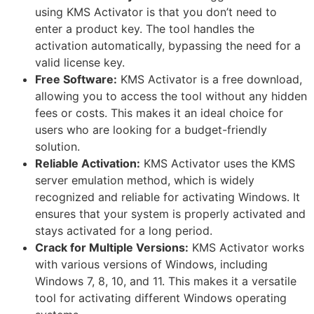
using KMS Activator is that you don’t need to
enter a product key. The tool handles the
activation automatically, bypassing the need for a
valid license key.
Free Software:
KMS Activator is a free download,
allowing you to access the tool without any hidden
fees or costs. This makes it an ideal choice for
users who are looking for a budget-friendly
solution.
Reliable Activation:
KMS Activator uses the KMS
server emulation method, which is widely
recognized and reliable for activating Windows. It
ensures that your system is properly activated and
stays activated for a long period.
Crack for Multiple Versions:
KMS Activator works
with various versions of Windows, including
Windows 7, 8, 10, and 11. This makes it a versatile
tool for activating different Windows operating