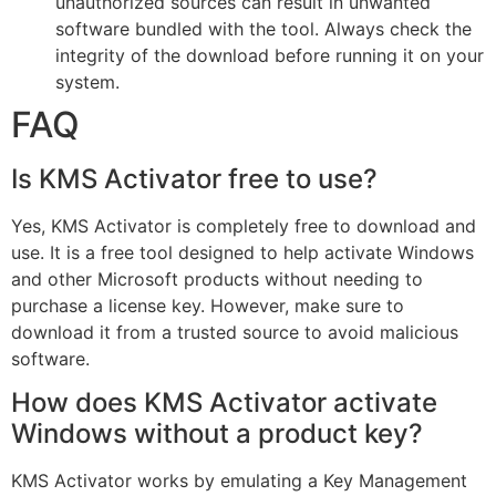
unauthorized sources can result in unwanted
software bundled with the tool. Always check the
integrity of the download before running it on your
system.
FAQ
Is KMS Activator free to use?
Yes, KMS Activator is completely free to download and
use. It is a free tool designed to help activate Windows
and other Microsoft products without needing to
purchase a license key. However, make sure to
download it from a trusted source to avoid malicious
software.
How does KMS Activator activate
Windows without a product key?
KMS Activator works by emulating a Key Management