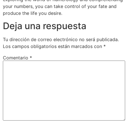
your numbers, you can take control of your fate and
produce the life you desire.
Deja una respuesta
Tu dirección de correo electrónico no será publicada.
Los campos obligatorios están marcados con
*
Comentario
*