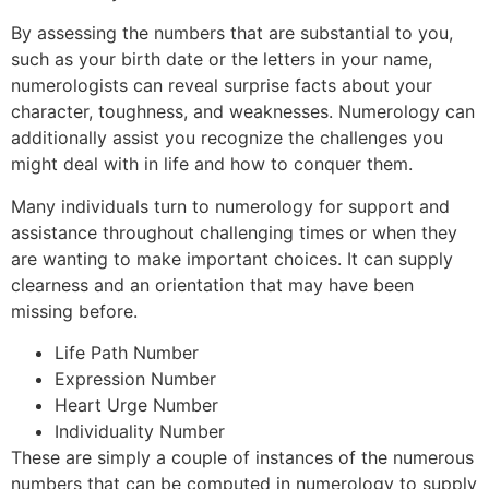
By assessing the numbers that are substantial to you,
such as your birth date or the letters in your name,
numerologists can reveal surprise facts about your
character, toughness, and weaknesses. Numerology can
additionally assist you recognize the challenges you
might deal with in life and how to conquer them.
Many individuals turn to numerology for support and
assistance throughout challenging times or when they
are wanting to make important choices. It can supply
clearness and an orientation that may have been
missing before.
Life Path Number
Expression Number
Heart Urge Number
Individuality Number
These are simply a couple of instances of the numerous
numbers that can be computed in numerology to supply