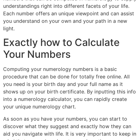
understandings right into different facets of your life.
Each number offers an unique viewpoint and can assist
you understand on your own and your path in a new
light.
Exactly how to Calculate
Your Numbers
Computing your numerology numbers is a basic
procedure that can be done for totally free online. All
you need is your birth day and your full name as it
shows up on your birth certificate. By inputting this info
into a numerology calculator, you can rapidly create
your unique numerology chart.
As soon as you have your numbers, you can start to
discover what they suggest and exactly how they can
aid you navigate with life. It is very important to keep in