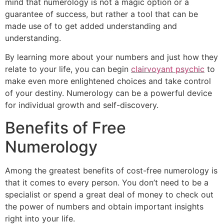
mind that numerology is not a magic option or a
guarantee of success, but rather a tool that can be
made use of to get added understanding and
understanding.
By learning more about your numbers and just how they
relate to your life, you can begin
clairvoyant psychic
to
make even more enlightened choices and take control
of your destiny. Numerology can be a powerful device
for individual growth and self-discovery.
Benefits of Free
Numerology
Among the greatest benefits of cost-free numerology is
that it comes to every person. You don’t need to be a
specialist or spend a great deal of money to check out
the power of numbers and obtain important insights
right into your life.