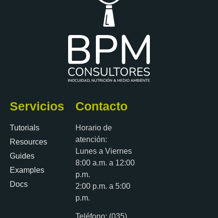
Servicios
Contacto
Tutorials
Horario de
atención:
Resources
Lunes a Viernes
Guides
8:00 a.m. a 12:00
Examples
p.m.
Docs
2:00 p.m. a 5:00
p.m.
Teléfono: (035)