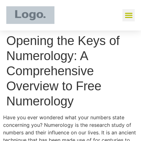
Opening the Keys of
Numerology: A
Comprehensive
Overview to Free
Numerology
Have you ever wondered what your numbers state
concerning you? Numerology is the research study of
numbers and their influence on our lives. It is an ancient
technique that has been made use of for centuries to