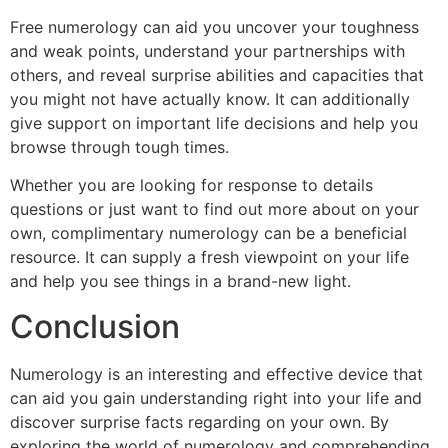
Free numerology can aid you uncover your toughness
and weak points, understand your partnerships with
others, and reveal surprise abilities and capacities that
you might not have actually know. It can additionally
give support on important life decisions and help you
browse through tough times.
Whether you are looking for response to details
questions or just want to find out more about on your
own, complimentary numerology can be a beneficial
resource. It can supply a fresh viewpoint on your life
and help you see things in a brand-new light.
Conclusion
Numerology is an interesting and effective device that
can aid you gain understanding right into your life and
discover surprise facts regarding on your own. By
exploring the world of numerology and comprehending