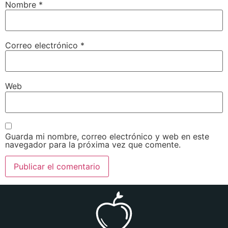
Nombre
*
Correo electrónico
*
Web
Guarda mi nombre, correo electrónico y web en este
navegador para la próxima vez que comente.