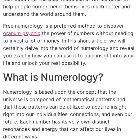
help people comprehend themselves much better and
understand the world around them.
Free numerology is a preferred method to discover
oranum psychic
the power of numbers without needing
to invest a lot of money. In this short article, we will
certainly delve into the world of numerology and reveal
you exactly how you can use it to gain insight into your
life and unlock your real possibility.
What is Numerology?
Numerology is based upon the concept that the
universe is composed of mathematical patterns and
that these patterns can be utilized to acquire insight
right into our individualities, connections, and even our
future. Each number has its very own distinct
resonances and energy that can affect our lives in
different ways.