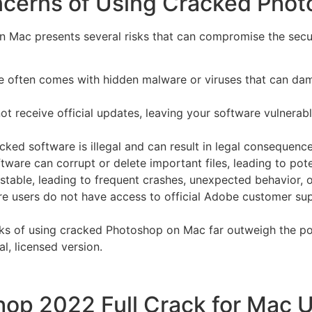
ncerns of Using Cracked Pho
 Mac presents several risks that can compromise the secur
 often comes with hidden malware or viruses that can dam
t receive official updates, leaving your software vulnerabl
d software is illegal and can result in legal consequences,
are can corrupt or delete important files, leading to poten
table, leading to frequent crashes, unexpected behavior, or
 users do not have access to official Adobe customer supp
sks of using cracked Photoshop on Mac far outweigh the pote
al, licensed version.
hop 2022 Full Crack for Mac 