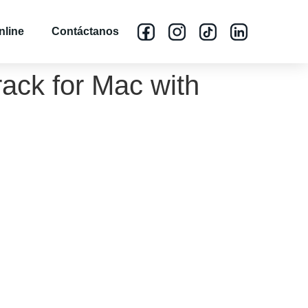
nline
Contáctanos
ack for Mac with