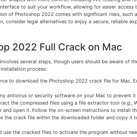
nterface to suit your workflow, allowing for easier access 
on of Photoshop 2022 comes with significant risks, such as s
on, consider legal alternatives to enjoy a secure, reliable ex
hop 2022 Full Crack on Mac
involves several steps, though users should be aware of the
installation process:
urce to download the Photoshop 2022 crack file for Mac. En
y antivirus or security software on your Mac to prevent it 
ct the compressed files using a file extractor tool (e.g.,
le and open it. Follow the on-screen instructions to install t
ate the crack file within the downloaded folder and copy it t
use the cracked files to activate the program without nee