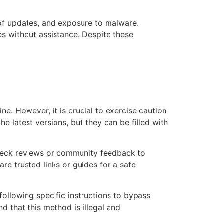
k of updates, and exposure to malware.
es without assistance. Despite these
ne. However, it is crucial to exercise caution
 latest versions, but they can be filled with
check reviews or community feedback to
e trusted links or guides for a safe
 following specific instructions to bypass
d that this method is illegal and