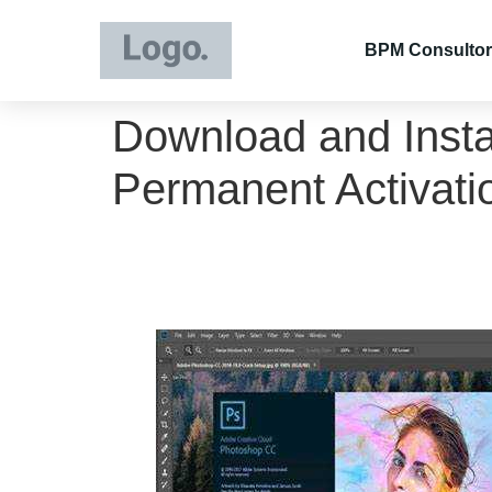
BPM Consultor
Download and Insta
Permanent Activati