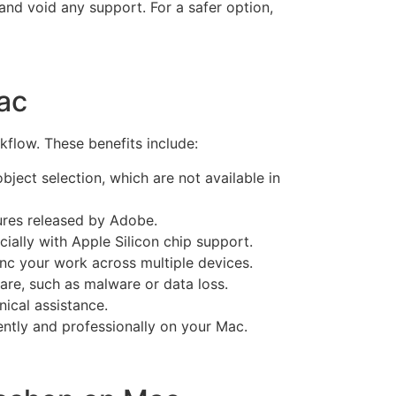
and void any support. For a safer option,
ac
flow. These benefits include:
ject selection, which are not available in
ures released by Adobe.
ally with Apple Silicon chip support.
nc your work across multiple devices.
are, such as malware or data loss.
ical assistance.
iently and professionally on your Mac.