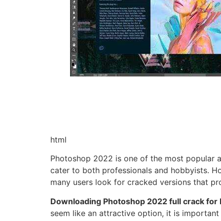
html
Photoshop 2022 is one of the most popular an
cater to both professionals and hobbyists. Ho
many users look for cracked versions that pro
Downloading Photoshop 2022 full crack for
seem like an attractive option, it is importa