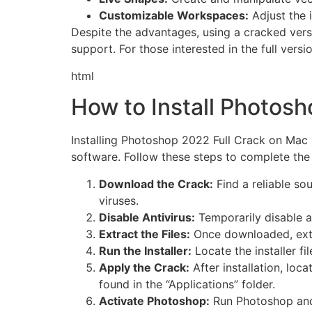
Customizable Workspaces:
Adjust the i
Despite the advantages, using a cracked versi
support. For those interested in the full versi
html
How to Install Photos
Installing Photoshop 2022 Full Crack on Mac 
software. Follow these steps to complete the 
Download the Crack:
Find a reliable so
viruses.
Disable Antivirus:
Temporarily disable an
Extract the Files:
Once downloaded, extra
Run the Installer:
Locate the installer fi
Apply the Crack:
After installation, loc
found in the “Applications” folder.
Activate Photoshop:
Run Photoshop and 