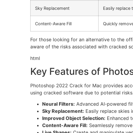
Sky Replacement
Easily replace 
Content-Aware Fill
Quickly remove
For those looking for an alternative to the offi
aware of the risks associated with cracked sof
html
Key Features of Photo
Photoshop 2022 Crack for Mac provides access 
using cracked software due to potential risks
Neural Filters:
Advanced AI-powered filt
Sky Replacement:
Easily replace skies i
Improved Object Selection:
Enhanced too
Content-Aware Fill:
Seamlessly remove u
Live Shapes:
Create and manipulate vect