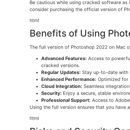
Be cautious while using cracked software as i
consider purchasing the official version of P
html
Benefits of Using Pho
The full version of Photoshop 2022 on Mac o
Advanced Features:
Access to powerful 
cracked versions.
Regular Updates:
Stay up-to-date with 
Enhanced Performance:
Optimized for 
Cloud Integration:
Seamless integration
Security:
Enjoy a secure, stable environ
Professional Support:
Access to Adobe’s
Using the full version ensures that you have 
html