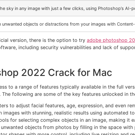
the sky in any image with just a few clicks, using Photoshop’s AI-
 unwanted objects or distractions from your images with Content-Aw
cial version, there is the option to try
adobe photoshop 20
tware, including security vulnerabilities and lack of suppor
shop 2022 Crack for Mac
to a range of features typically available in the full ver
. The following are some of the key features unlocked in th
ers to adjust facial features, age, expression, and even 
n images with stunning, realistic results using automated to
ls for selecting complex objects in an image, making it ea
nwanted objects from photos by filling in the space with p
or shapes with more control, including live resizing and r