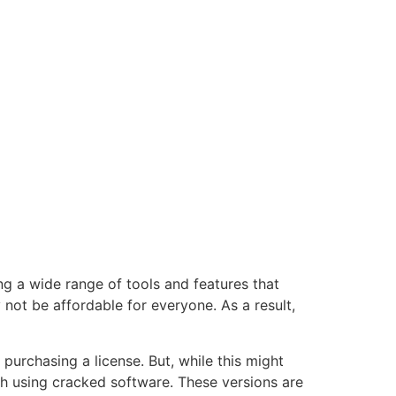
g a wide range of tools and features that
 not be affordable for everyone. As a result,
purchasing a license. But, while this might
ith using cracked software. These versions are