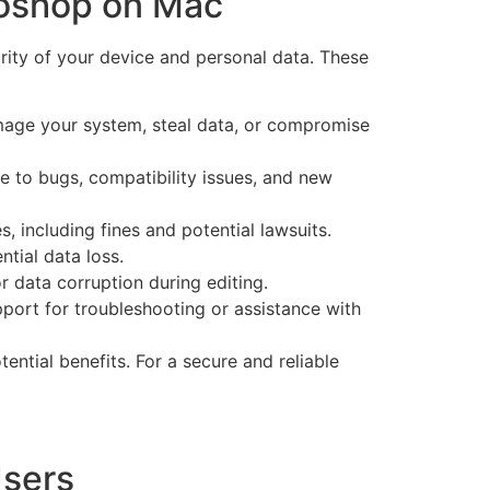
toshop on Mac
ity of your device and personal data. These
age your system, steal data, or compromise
e to bugs, compatibility issues, and new
 including fines and potential lawsuits.
tial data loss.
 data corruption during editing.
ort for troubleshooting or assistance with
ntial benefits. For a secure and reliable
Users