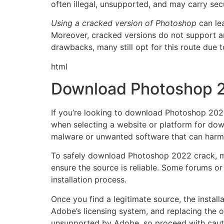
often illegal, unsupported, and may carry secu
Using a cracked version of Photoshop
can lea
Moreover, cracked versions do not support any
drawbacks, many still opt for this route due 
html
Download Photoshop 2
If you’re looking to download Photoshop 2022 f
when selecting a website or platform for down
malware or unwanted software that can harm
To safely download Photoshop 2022 crack, ma
ensure the source is reliable. Some forums o
installation process.
Once you find a legitimate source, the install
Adobe’s licensing system, and replacing the or
unsupported by Adobe, so proceed with caut