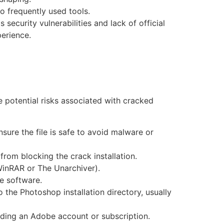
to frequently used tools.
ecurity vulnerabilities and lack of official
perience.
 potential risks associated with cracked
sure the file is safe to avoid malware or
from blocking the crack installation.
 WinRAR or The Unarchiver).
he software.
o the Photoshop installation directory, usually
ding an Adobe account or subscription.