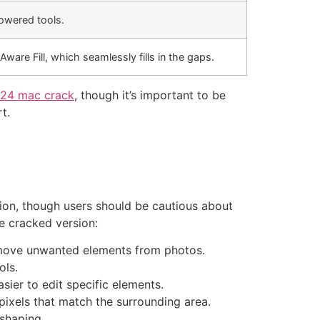
powered tools.
are Fill, which seamlessly fills in the gaps.
24 mac crack
, though it’s important to be
t.
sion, though users should be cautious about
e cracked version:
remove unwanted elements from photos.
ols.
sier to edit specific elements.
ixels that match the surrounding area.
eshaping.