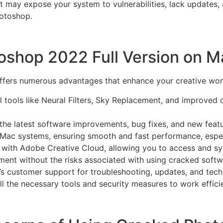
t may expose your system to vulnerabilities, lack updates, 
hotoshop.
toshop 2022 Full Version on M
ffers numerous advantages that enhance your creative work
tools like Neural Filters, Sky Replacement, and improved ob
the latest software improvements, bug fixes, and new feat
Mac systems, ensuring smooth and fast performance, especi
 with Adobe Creative Cloud, allowing you to access and sy
ment without the risks associated with using cracked softw
 customer support for troubleshooting, updates, and techn
all the necessary tools and security measures to work effic