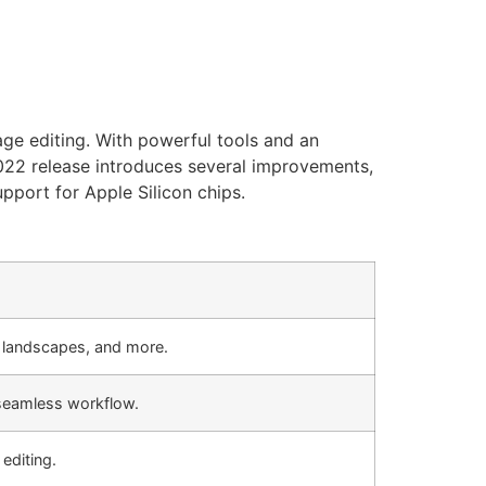
ge editing. With powerful tools and an
 2022 release introduces several improvements,
pport for Apple Silicon chips.
s, landscapes, and more.
seamless workflow.
editing.