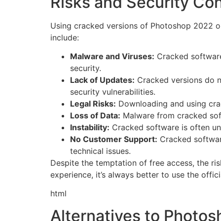
Risks and Security Co
Using cracked versions of Photoshop 2022 on
include:
Malware and Viruses:
Cracked software
security.
Lack of Updates:
Cracked versions do no
security vulnerabilities.
Legal Risks:
Downloading and using cracke
Loss of Data:
Malware from cracked softw
Instability:
Cracked software is often uns
No Customer Support:
Cracked software
technical issues.
Despite the temptation of free access, the ri
experience, it’s always better to use the offici
html
Alternatives to Photos