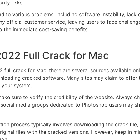
rity risks.
d to various problems, including software instability, lac
 official customer service, leaving users to face challeng
to the immediate cost-saving benefits.
022 Full Crack for Mac
ull crack for Mac, there are several sources available onli
loading cracked software. Many sites may claim to offer the
 your system.
ke sure to verify the credibility of the website. Always 
r social media groups dedicated to Photoshop users may shar
ation process typically involves downloading the crack file,
iginal files with the cracked versions. However, keep in min
ion.