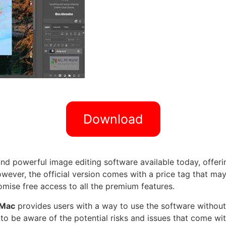
Download
d powerful image editing software available today, offerin
wever, the official version comes with a price tag that may
mise free access to all the premium features.
 Mac
provides users with a way to use the software without 
nt to be aware of the potential risks and issues that come w