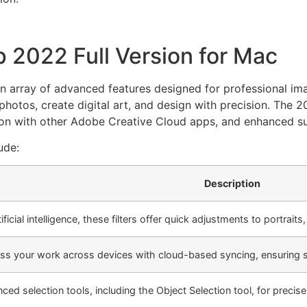
 2022 Full Version for Mac
n array of advanced features designed for professional ima
e photos, create digital art, and design with precision. The
tion with other Adobe Creative Cloud apps, and enhanced su
ude:
Description
ficial intelligence, these filters offer quick adjustments to portrait
ss your work across devices with cloud-based syncing, ensuring 
d selection tools, including the Object Selection tool, for precise 