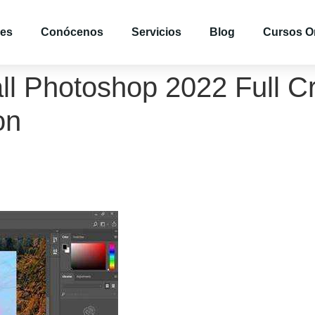
es
Conócenos
Servicios
Blog
Cursos O
ll Photoshop 2022 Full Cr
on