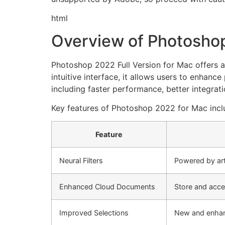
html
Overview of Photoshop
Photoshop 2022 Full Version for Mac offers a
intuitive interface, it allows users to enhanc
including faster performance, better integra
Key features of Photoshop 2022 for Mac incl
Feature
Neural Filters
Powered by arti
Enhanced Cloud Documents
Store and acce
Improved Selections
New and enhance