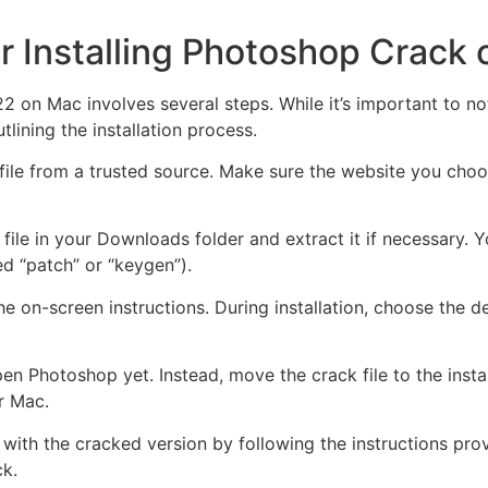
r Installing Photoshop Crack
 on Mac involves several steps. While it’s important to not
lining the installation process.
file from a trusted source. Make sure the website you cho
file in your Downloads folder and extract it if necessary. Y
med “patch” or “keygen”).
the on-screen instructions. During installation, choose the d
pen Photoshop yet. Instead, move the crack file to the instal
r Mac.
ith the cracked version by following the instructions provi
ck.