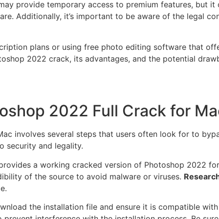
y provide temporary access to premium features, but it oft
tware. Additionally, it’s important to be aware of the legal
iption plans or using free photo editing software that offe
otoshop 2022 crack, its advantages, and the potential dra
oshop 2022 Full Crack for Ma
 involves several steps that users often look for to bypas
o security and legality.
hat provides a working cracked version of Photoshop 2022 fo
edibility of the source to avoid malware or viruses.
Research
e.
nload the installation file and ensure it is compatible wi
to prevent interference with the installation process. Be sure