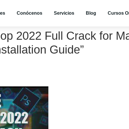
es
Conócenos
Servicios
Blog
Cursos O
p 2022 Full Crack for Ma
tallation Guide”