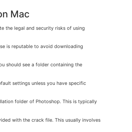
 on Mac
e the legal and security risks of using
ose is reputable to avoid downloading
ou should see a folder containing the
efault settings unless you have specific
lation folder of Photoshop. This is typically
ded with the crack file. This usually involves