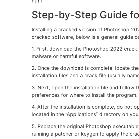
html
Step-by-Step Guide fo
Installing a cracked version of Photoshop 2022
cracked software, below is a general guide out
1. First, download the Photoshop 2022 crack 
malware or harmful software.
2. Once the download is complete, locate the 
installation files and a crack file (usually na
3. Next, open the installation file and follow 
preferences for where to install the program.
4. After the installation is complete, do not o
located in the “Applications” directory on you
5. Replace the original Photoshop executable w
running a patcher or keygen to apply the cra