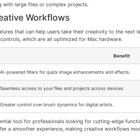
with large files or complex projects.
eative Workflows
es that can help users take their creativity to the next l
controls, which are all optimized for Mac hardware.
Benefit
AI-powered filters for quick image enhancements and effects.
Seamless access to your files and projects across devices.
Greater control over brush dynamics for digital artists.
l tool for professionals looking for cutting-edge function
fer a smoother experience, making creative workflows more