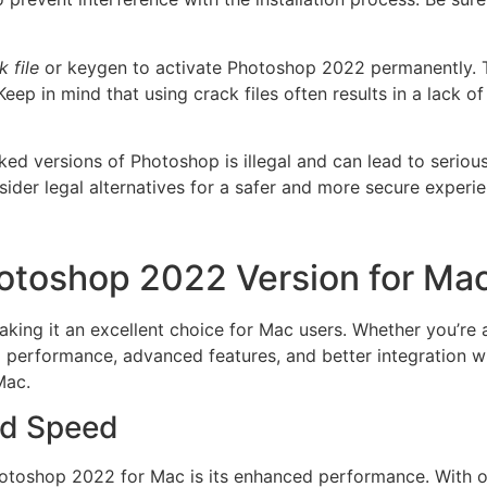
k file
or keygen to activate Photoshop 2022 permanently. Th
 Keep in mind that using crack files often results in a lack 
d versions of Photoshop is illegal and can lead to seriou
sider legal alternatives for a safer and more secure experie
otoshop 2022 Version for Ma
ing it an excellent choice for Mac users. Whether you’re a
ed performance, advanced features, and better integration
Mac.
nd Speed
hotoshop 2022 for Mac is its enhanced performance. With o