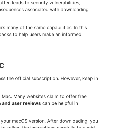
en leads to security vulnerabilities,
 consequences associated with downloading
rs many of the same capabilities. In this
wbacks to help users make an informed
c
s the official subscription. However, keep in
r Mac. Many websites claim to offer free
 and user reviews
can be helpful in
th your macOS version. After downloading, you
 to follow the instructions carefully to avoid