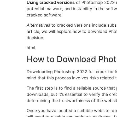
Using cracked versions
of Photoshop 2022 ma
potential malware, and instability in the sof
cracked software.
Alternatives
to cracked versions include subscr
article, we will explore how to download Ph
decision.
html
How to Download Phot
Downloading Photoshop 2022 full crack for Mac
mind that this process involves risks related t
The first step is to find a reliable source t
downloads, but it’s essential to verify the cr
determining the trustworthiness of the websit
Once you have located a suitable website, dow
will need to disable any antivirus or firewall 