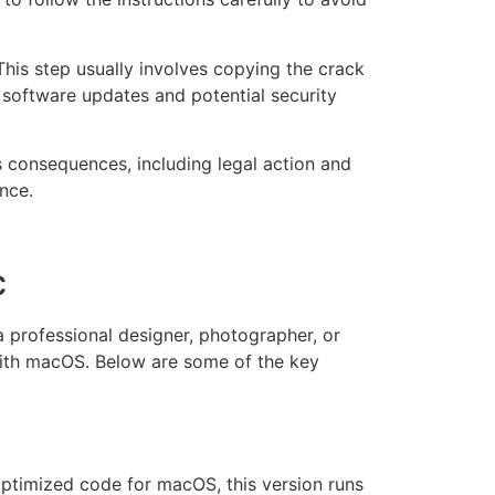
is step usually involves copying the crack
of software updates and potential security
s consequences, including legal action and
nce.
c
 professional designer, photographer, or
 with macOS. Below are some of the key
ptimized code for macOS, this version runs