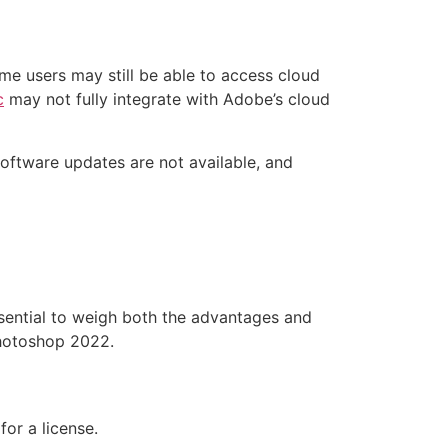
me users may still be able to access cloud
c
may not fully integrate with Adobe’s cloud
 Software updates are not available, and
sential to weigh both the advantages and
Photoshop 2022.
or a license.