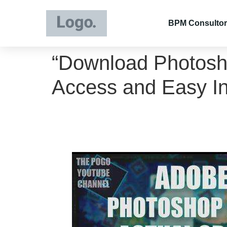
BPM Consultor
“Download Photosho
Access and Easy Ins