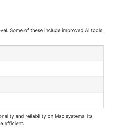
evel. Some of these include improved AI tools,
ality and reliability on Mac systems. Its
 efficient.