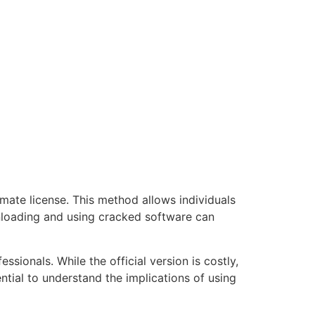
mate license. This method allows individuals
wnloading and using cracked software can
sionals. While the official version is costly,
ential to understand the implications of using