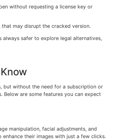
pen without requesting a license key or
 that may disrupt the cracked version.
 always safer to explore legal alternatives,
d Know
, but without the need for a subscription or
ks. Below are some features you can expect
age manipulation, facial adjustments, and
to enhance their images with just a few clicks.