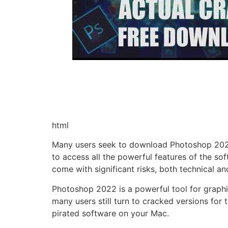
html
Many users seek to download Photoshop 2022 f
to access all the powerful features of the s
come with significant risks, both technical and
Photoshop 2022 is a powerful tool for graphic 
many users still turn to cracked versions for 
pirated software on your Mac.