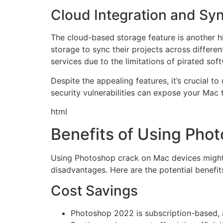
Cloud Integration and Sy
The cloud-based storage feature is another h
storage to sync their projects across differ
services due to the limitations of pirated sof
Despite the appealing features, it’s crucial t
security vulnerabilities can expose your Mac 
html
Benefits of Using Pho
Using Photoshop crack on Mac devices might s
disadvantages. Here are the potential benef
Cost Savings
Photoshop 2022 is subscription-based, a