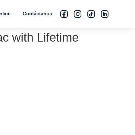
nline
Contáctanos
c with Lifetime