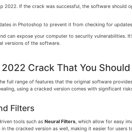
p 2022. If the crack was successful, the software should o
dates in Photoshop to prevent it from checking for updates
d can expose your computer to security vulnerabilities. It’s
al versions of the software.
p 2022 Crack That You Shoul
 full range of features that the original software provides
pealing, using a cracked version comes with significant ris
d Filters
riven tools such as
Neural Filters
, which allow for easy im
 in the cracked version as well, making it easier for users 