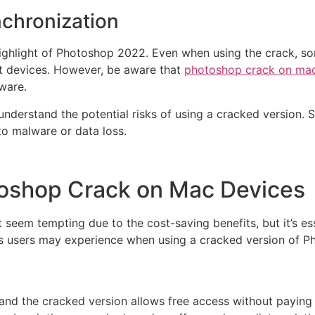
nchronization
ighlight of Photoshop 2022. Even when using the crack, so
ent devices. However, be aware that
photoshop crack on ma
tware.
o understand the potential risks of using a cracked version.
to malware or data loss.
toshop Crack on Mac Devices
eem tempting due to the cost-saving benefits, but it’s es
its users may experience when using a cracked version of 
nd the cracked version allows free access without paying f