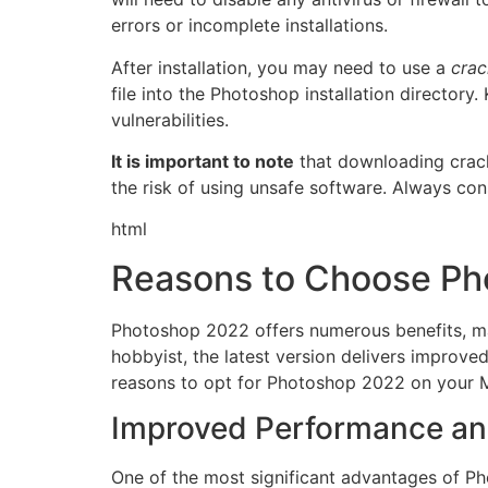
errors or incomplete installations.
After installation, you may need to use a
crac
file into the Photoshop installation directory.
vulnerabilities.
It is important to note
that downloading cracke
the risk of using unsafe software. Always con
html
Reasons to Choose Ph
Photoshop 2022 offers numerous benefits, mak
hobbyist, the latest version delivers improv
reasons to opt for Photoshop 2022 on your 
Improved Performance a
One of the most significant advantages of P