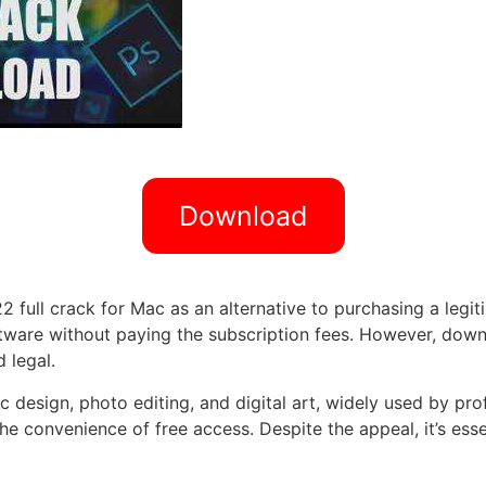
Download
ull crack for Mac as an alternative to purchasing a legiti
oftware without paying the subscription fees. However, do
 legal.
design, photo editing, and digital art, widely used by profes
the convenience of free access. Despite the appeal, it’s ess