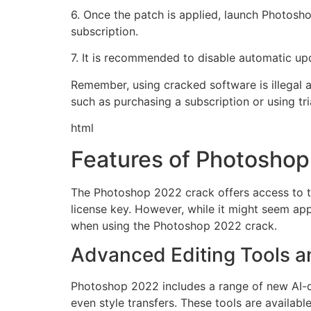
6. Once the patch is applied, launch Photosho
subscription.
7. It is recommended to disable automatic up
Remember, using cracked software is illegal an
such as purchasing a subscription or using tri
html
Features of Photosho
The Photoshop 2022 crack offers access to the
license key. However, while it might seem ap
when using the Photoshop 2022 crack.
Advanced Editing Tools an
Photoshop 2022 includes a range of new AI-d
even style transfers. These tools are available