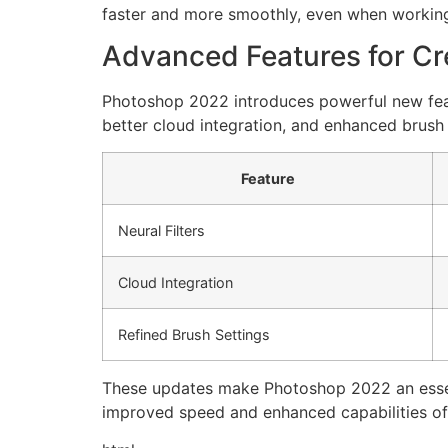
faster and more smoothly, even when working 
Advanced Features for Cr
Photoshop 2022 introduces powerful new featur
better cloud integration, and enhanced brush 
Feature
Neural Filters
Cloud Integration
Refined Brush Settings
These updates make Photoshop 2022 an essentia
improved speed and enhanced capabilities of