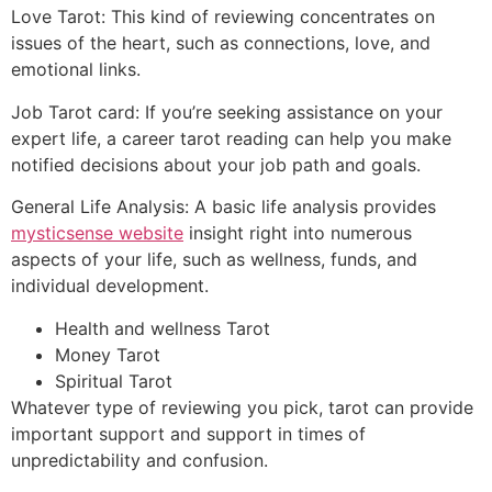
Love Tarot: This kind of reviewing concentrates on
issues of the heart, such as connections, love, and
emotional links.
Job Tarot card: If you’re seeking assistance on your
expert life, a career tarot reading can help you make
notified decisions about your job path and goals.
General Life Analysis: A basic life analysis provides
mysticsense website
insight right into numerous
aspects of your life, such as wellness, funds, and
individual development.
Health and wellness Tarot
Money Tarot
Spiritual Tarot
Whatever type of reviewing you pick, tarot can provide
important support and support in times of
unpredictability and confusion.