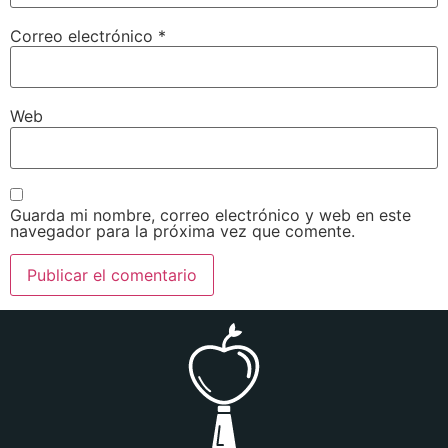
Correo electrónico
*
Web
Guarda mi nombre, correo electrónico y web en este
navegador para la próxima vez que comente.