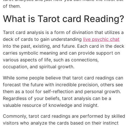
of them.
What is Tarot card Reading?
Tarot card analysis is a form of divination that utilizes a
deck of cards to gain understanding
live psychic chat
into the past, existing, and future. Each card in the deck
carries symbolic meaning and can provide support on
various aspects of life, such as connections,
occupation, and spiritual growth.
While some people believe that tarot card readings can
forecast the future with incredible precision, others see
them as a tool for self-reflection and personal growth.
Regardless of your beliefs, tarot analysis can be a
valuable resource of knowledge and insight.
Commonly, tarot card readings are performed by skilled
visitors who analyze the cards based on their instinct