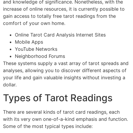
and knowledge of significance. Nonetheless, with the
increase of online resources, it is currently possible to
gain access to totally free tarot readings from the
comfort of your own home.
Online Tarot Card Analysis Internet Sites
Mobile Apps
YouTube Networks
Neighborhood Forums
These systems supply a vast array of tarot spreads and
analyses, allowing you to discover different aspects of
your life and gain valuable insights without investing a
dollar.
Types of Tarot Readings
There are several kinds of tarot card readings, each
with its very own one-of-a-kind emphasis and function.
Some of the most typical types include: