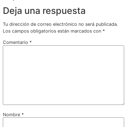
Deja una respuesta
Tu dirección de correo electrónico no será publicada.
Los campos obligatorios están marcados con
*
Comentario
*
Nombre
*