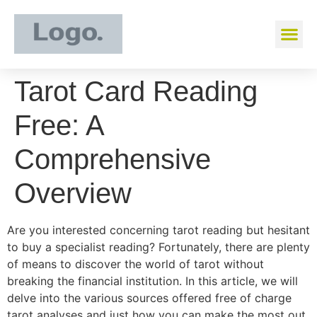
Tarot Card Reading
Free: A
Comprehensive
Overview
Are you interested concerning tarot reading but hesitant
to buy a specialist reading? Fortunately, there are plenty
of means to discover the world of tarot without
breaking the financial institution. In this article, we will
delve into the various sources offered free of charge
tarot analyses and just how you can make the most out