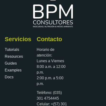
Servicios
Contacto
Tutorials
Horario de
atención:
Resources
Lunes a Viernes
Guides
8:00 a.m. a 12:00
Examples
p.m.
Docs
2:00 p.m. a 5:00
p.m.
Teléfono: (035)
301 4754445
Celular: +(57) 301