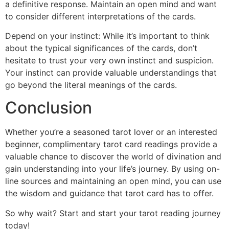
a definitive response. Maintain an open mind and want
to consider different interpretations of the cards.
Depend on your instinct: While it’s important to think
about the typical significances of the cards, don’t
hesitate to trust your very own instinct and suspicion.
Your instinct can provide valuable understandings that
go beyond the literal meanings of the cards.
Conclusion
Whether you’re a seasoned tarot lover or an interested
beginner, complimentary tarot card readings provide a
valuable chance to discover the world of divination and
gain understanding into your life’s journey. By using on-
line sources and maintaining an open mind, you can use
the wisdom and guidance that tarot card has to offer.
So why wait? Start and start your tarot reading journey
today!