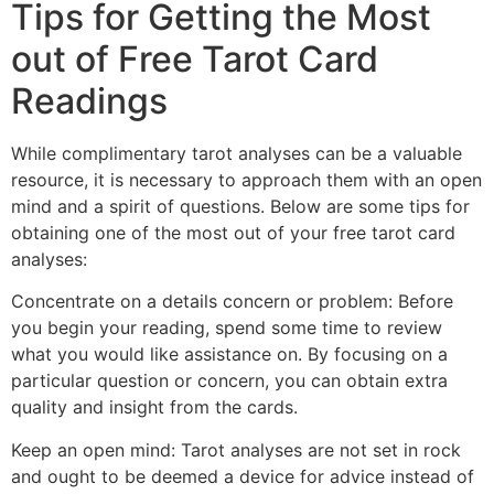
Tips for Getting the Most
out of Free Tarot Card
Readings
While complimentary tarot analyses can be a valuable
resource, it is necessary to approach them with an open
mind and a spirit of questions. Below are some tips for
obtaining one of the most out of your free tarot card
analyses:
Concentrate on a details concern or problem: Before
you begin your reading, spend some time to review
what you would like assistance on. By focusing on a
particular question or concern, you can obtain extra
quality and insight from the cards.
Keep an open mind: Tarot analyses are not set in rock
and ought to be deemed a device for advice instead of