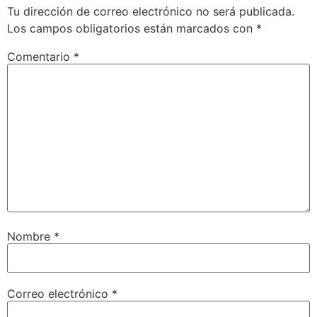
Tu dirección de correo electrónico no será publicada.
Los campos obligatorios están marcados con
*
Comentario
*
Nombre
*
Correo electrónico
*