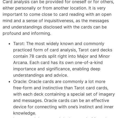
Card analysis can be provided for oneself or for others,
either personally or from another location. It is very
important to come close to card reading with an open
mind and a sense of inquisitiveness, as the messages
and understandings disclosed with the cards can be
profound and informing.
Tarot: The most widely known and commonly
practiced form of card analysis, Tarot card decks
contain 78 cards split right into Major and Minor
Arcana. Each card has its own one-of-a-kind
importance and significance, enabling deep
understandings and advice.
Oracle: Oracle cards are commonly a lot more
free-form and instinctive than Tarot card cards,
with each deck containing a special set of imagery
and messages. Oracle cards can be an effective
device for connecting with one’s instinct and inner
knowledge.