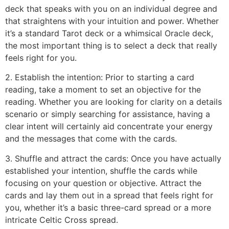
deck that speaks with you on an individual degree and
that straightens with your intuition and power. Whether
it’s a standard Tarot deck or a whimsical Oracle deck,
the most important thing is to select a deck that really
feels right for you.
2. Establish the intention: Prior to starting a card
reading, take a moment to set an objective for the
reading. Whether you are looking for clarity on a details
scenario or simply searching for assistance, having a
clear intent will certainly aid concentrate your energy
and the messages that come with the cards.
3. Shuffle and attract the cards: Once you have actually
established your intention, shuffle the cards while
focusing on your question or objective. Attract the
cards and lay them out in a spread that feels right for
you, whether it’s a basic three-card spread or a more
intricate Celtic Cross spread.