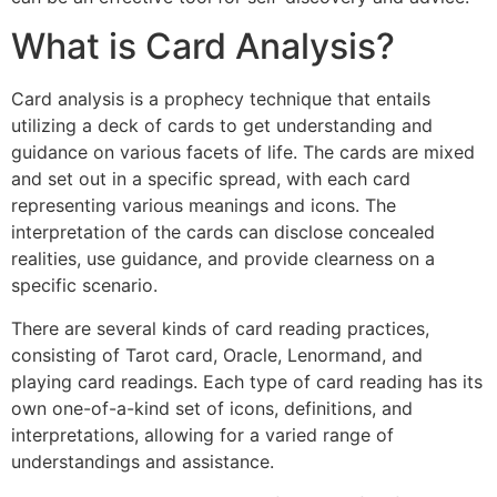
What is Card Analysis?
Card analysis is a prophecy technique that entails
utilizing a deck of cards to get understanding and
guidance on various facets of life. The cards are mixed
and set out in a specific spread, with each card
representing various meanings and icons. The
interpretation of the cards can disclose concealed
realities, use guidance, and provide clearness on a
specific scenario.
There are several kinds of card reading practices,
consisting of Tarot card, Oracle, Lenormand, and
playing card readings. Each type of card reading has its
own one-of-a-kind set of icons, definitions, and
interpretations, allowing for a varied range of
understandings and assistance.