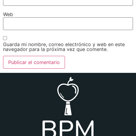
Web
Guarda mi nombre, correo electrónico y web en este
navegador para la próxima vez que comente.