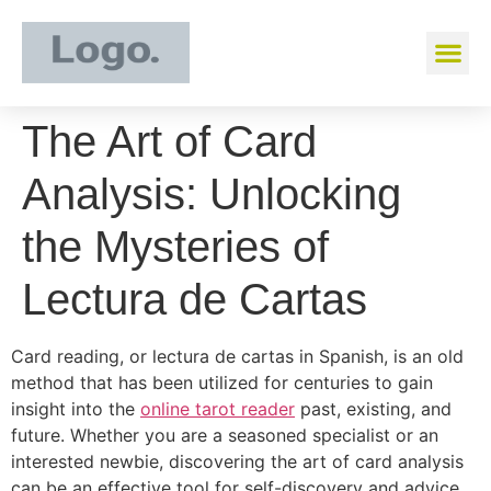
The Art of Card
Analysis: Unlocking
the Mysteries of
Lectura de Cartas
Card reading, or lectura de cartas in Spanish, is an old
method that has been utilized for centuries to gain
insight into the
online tarot reader
past, existing, and
future. Whether you are a seasoned specialist or an
interested newbie, discovering the art of card analysis
can be an effective tool for self-discovery and advice.