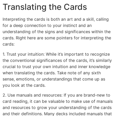
Translating the Cards
Interpreting the cards is both an art and a skill, calling
for a deep connection to your instinct and an
understanding of the signs and significances within the
cards. Right here are some pointers for interpreting the
cards:
1. Trust your intuition: While it’s important to recognize
the conventional significances of the cards, it’s similarly
crucial to trust your own intuition and inner knowledge
when translating the cards. Take note of any sixth
sense, emotions, or understandings that come up as
you look at the cards.
2. Use manuals and resources: If you are brand-new to
card reading, it can be valuable to make use of manuals
and resources to grow your understanding of the cards
and their definitions. Many decks included manuals that