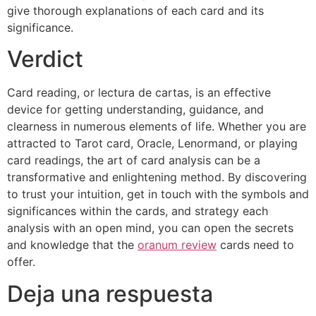
give thorough explanations of each card and its
significance.
Verdict
Card reading, or lectura de cartas, is an effective
device for getting understanding, guidance, and
clearness in numerous elements of life. Whether you are
attracted to Tarot card, Oracle, Lenormand, or playing
card readings, the art of card analysis can be a
transformative and enlightening method. By discovering
to trust your intuition, get in touch with the symbols and
significances within the cards, and strategy each
analysis with an open mind, you can open the secrets
and knowledge that the
oranum review
cards need to
offer.
Deja una respuesta