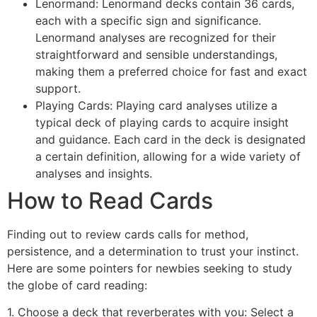
Lenormand: Lenormand decks contain 36 cards,
each with a specific sign and significance.
Lenormand analyses are recognized for their
straightforward and sensible understandings,
making them a preferred choice for fast and exact
support.
Playing Cards: Playing card analyses utilize a
typical deck of playing cards to acquire insight
and guidance. Each card in the deck is designated
a certain definition, allowing for a wide variety of
analyses and insights.
How to Read Cards
Finding out to review cards calls for method,
persistence, and a determination to trust your instinct.
Here are some pointers for newbies seeking to study
the globe of card reading:
1. Choose a deck that reverberates with you: Select a