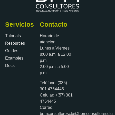
Servicios
Contacto
Tutorials
Horario de
atención:
Resources
Lunes a Viernes
Guides
8:00 a.m. a 12:00
Examples
p.m.
Docs
2:00 p.m. a 5:00
p.m.
Teléfono: (035)
301 4754445
Celular: +(57) 301
4754445
Correo:
bpmconsultoresctg@bpmconsultoresctg