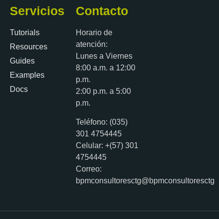
Servicios
Contacto
Tutorials
Horario de
atención:
Resources
Lunes a Viernes
Guides
8:00 a.m. a 12:00
Examples
p.m.
Docs
2:00 p.m. a 5:00
p.m.
Teléfono: (035)
301 4754445
Celular: +(57) 301
4754445
Correo:
bpmconsultoresctg@bpmconsultoresctg