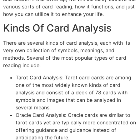
various sorts of card reading, how it functions, and just
how you can utilize it to enhance your life.
Kinds Of Card Analysis
There are several kinds of card analysis, each with its
very own collection of symbols, meanings, and
methods. Several of the most popular types of card
reading include:
Tarot Card Analysis: Tarot card cards are among
one of the most widely known kinds of card
analysis and consist of a deck of 78 cards with
symbols and images that can be analyzed in
several means.
Oracle Card Analysis: Oracle cards are similar to
tarot cards yet are typically more concentrated on
offering guidance and guidance instead of
anticipating the future.