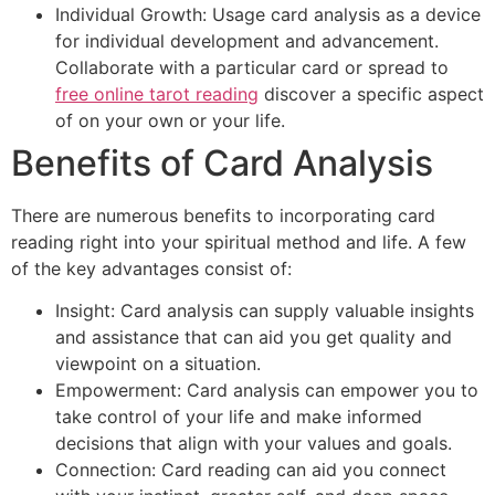
Individual Growth: Usage card analysis as a device
for individual development and advancement.
Collaborate with a particular card or spread to
free online tarot reading
discover a specific aspect
of on your own or your life.
Benefits of Card Analysis
There are numerous benefits to incorporating card
reading right into your spiritual method and life. A few
of the key advantages consist of:
Insight: Card analysis can supply valuable insights
and assistance that can aid you get quality and
viewpoint on a situation.
Empowerment: Card analysis can empower you to
take control of your life and make informed
decisions that align with your values and goals.
Connection: Card reading can aid you connect