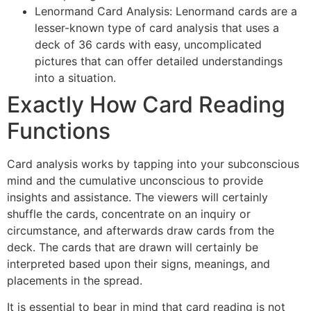
Lenormand Card Analysis: Lenormand cards are a
lesser-known type of card analysis that uses a
deck of 36 cards with easy, uncomplicated
pictures that can offer detailed understandings
into a situation.
Exactly How Card Reading
Functions
Card analysis works by tapping into your subconscious
mind and the cumulative unconscious to provide
insights and assistance. The viewers will certainly
shuffle the cards, concentrate on an inquiry or
circumstance, and afterwards draw cards from the
deck. The cards that are drawn will certainly be
interpreted based upon their signs, meanings, and
placements in the spread.
It is essential to bear in mind that card reading is not