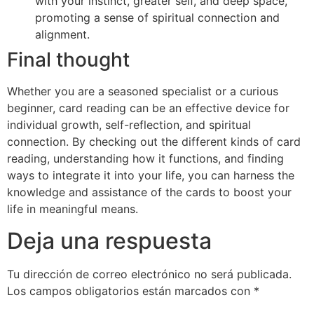
with your instinct, greater self, and deep space,
promoting a sense of spiritual connection and
alignment.
Final thought
Whether you are a seasoned specialist or a curious
beginner, card reading can be an effective device for
individual growth, self-reflection, and spiritual
connection. By checking out the different kinds of card
reading, understanding how it functions, and finding
ways to integrate it into your life, you can harness the
knowledge and assistance of the cards to boost your
life in meaningful means.
Deja una respuesta
Tu dirección de correo electrónico no será publicada.
Los campos obligatorios están marcados con
*