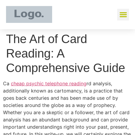
The Art of Card
Reading: A
Comprehensive Guide
Ca
cheap psychic telephone reading
rd analysis,
additionally known as cartomancy, is a practice that
goes back centuries and has been made use of by
societies around the globe as a way of prophecy.
Whether you are a skeptic or a follower, the art of card
analysis has an abundant background and can provide
important understandings right into your past, present,
and future. In this write-up, we will certainly explore the