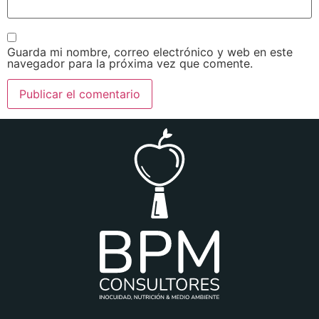
Guarda mi nombre, correo electrónico y web en este
navegador para la próxima vez que comente.