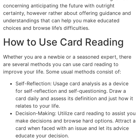
concerning anticipating the future with outright
certainty, however rather about offering guidance and
understandings that can help you make educated
choices and browse life’s difficulties.
How to Use Card Reading
Whether you are a newbie or a seasoned expert, there
are several methods you can use card reading to
improve your life. Some usual methods consist of:
Self-Reflection: Usage card analysis as a device
for self-reflection and self-questioning. Draw a
card daily and assess its definition and just how it
relates to your life.
Decision-Making: Utilize card reading to assist you
make decisions and browse hard options. Attract a
card when faced with an issue and let its advice
educate your decision.