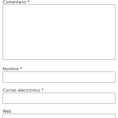
Comentario
*
Nombre
*
Correo electrónico
*
Web