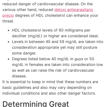
reduced danger of cardiovascular disease. On the
various other hand, reduced
detoxi antiparasitario
precio
degrees of HDL cholesterol can enhance your
threat.
HDL cholesterol levels of 60 milligrams per
deciliter (mg/dL) or higher are considered ideal.
Levels in between 40 and 59 mg/dL are taken into
consideration appropriate yet may still posture
some danger.
Degrees listed below 40 mg/dL in guys or 50
mg/dL in females are taken into consideration low
as well as can raise the risk of cardiovascular
disease.
It is essential to keep in mind that these numbers are
basic guidelines and also may vary depending on
individual conditions and also other danger factors.
Determining Great