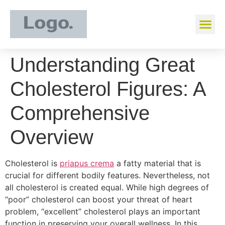
Understanding Great
Cholesterol Figures: A
Comprehensive
Overview
Cholesterol is
priapus crema
a fatty material that is
crucial for different bodily features. Nevertheless, not
all cholesterol is created equal. While high degrees of
“poor” cholesterol can boost your threat of heart
problem, “excellent” cholesterol plays an important
function in preserving your overall wellness. In this