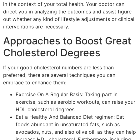
in the context of your total health. Your doctor can
direct you in analyzing the outcomes and assist figure
out whether any kind of lifestyle adjustments or clinical
interventions are necessary.
Approaches to Boost Great
Cholesterol Degrees
If your good cholesterol numbers are less than
preferred, there are several techniques you can
embrace to enhance them:
Exercise On A Regular Basis: Taking part in
exercise, such as aerobic workouts, can raise your
HDL cholesterol degrees.
Eat a Healthy And Balanced Diet regimen: Eat
foods abundant in unsaturated fats, such as
avocados, nuts, and also olive oil, as they can help
increase HDL cholesterol. Furthermore, including