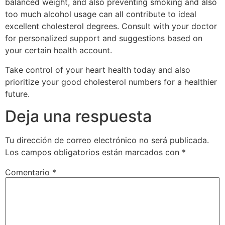
balanced weight, and also preventing smoking and also
too much alcohol usage can all contribute to ideal
excellent cholesterol degrees. Consult with your doctor
for personalized support and suggestions based on
your certain health account.
Take control of your heart health today and also
prioritize your good cholesterol numbers for a healthier
future.
Deja una respuesta
Tu dirección de correo electrónico no será publicada.
Los campos obligatorios están marcados con
*
Comentario
*