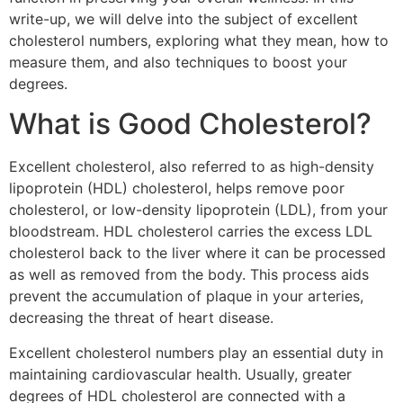
write-up, we will delve into the subject of excellent
cholesterol numbers, exploring what they mean, how to
measure them, and also techniques to boost your
degrees.
What is Good Cholesterol?
Excellent cholesterol, also referred to as high-density
lipoprotein (HDL) cholesterol, helps remove poor
cholesterol, or low-density lipoprotein (LDL), from your
bloodstream. HDL cholesterol carries the excess LDL
cholesterol back to the liver where it can be processed
as well as removed from the body. This process aids
prevent the accumulation of plaque in your arteries,
decreasing the threat of heart disease.
Excellent cholesterol numbers play an essential duty in
maintaining cardiovascular health. Usually, greater
degrees of HDL cholesterol are connected with a