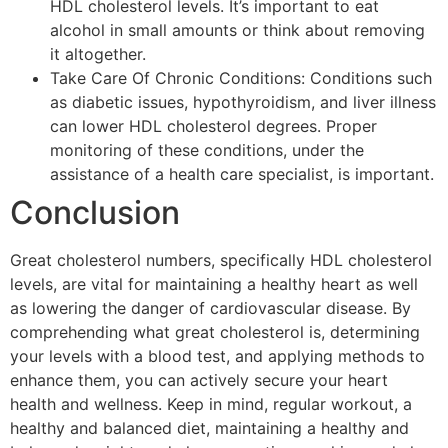
HDL cholesterol levels. It’s important to eat
alcohol in small amounts or think about removing
it altogether.
Take Care Of Chronic Conditions: Conditions such
as diabetic issues, hypothyroidism, and liver illness
can lower HDL cholesterol degrees. Proper
monitoring of these conditions, under the
assistance of a health care specialist, is important.
Conclusion
Great cholesterol numbers, specifically HDL cholesterol
levels, are vital for maintaining a healthy heart as well
as lowering the danger of cardiovascular disease. By
comprehending what great cholesterol is, determining
your levels with a blood test, and applying methods to
enhance them, you can actively secure your heart
health and wellness. Keep in mind, regular workout, a
healthy and balanced diet, maintaining a healthy and