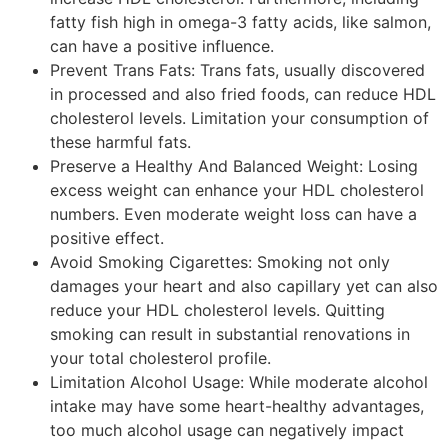
fatty fish high in omega-3 fatty acids, like salmon,
can have a positive influence.
Prevent Trans Fats: Trans fats, usually discovered
in processed and also fried foods, can reduce HDL
cholesterol levels. Limitation your consumption of
these harmful fats.
Preserve a Healthy And Balanced Weight: Losing
excess weight can enhance your HDL cholesterol
numbers. Even moderate weight loss can have a
positive effect.
Avoid Smoking Cigarettes: Smoking not only
damages your heart and also capillary yet can also
reduce your HDL cholesterol levels. Quitting
smoking can result in substantial renovations in
your total cholesterol profile.
Limitation Alcohol Usage: While moderate alcohol
intake may have some heart-healthy advantages,
too much alcohol usage can negatively impact