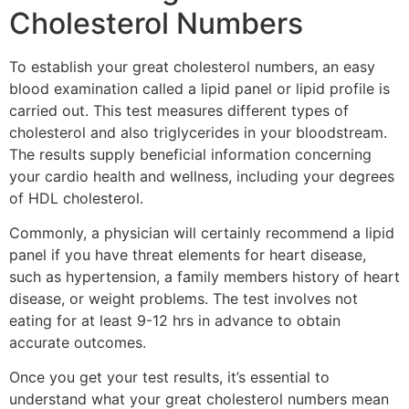
Cholesterol Numbers
To establish your great cholesterol numbers, an easy
blood examination called a lipid panel or lipid profile is
carried out. This test measures different types of
cholesterol and also triglycerides in your bloodstream.
The results supply beneficial information concerning
your cardio health and wellness, including your degrees
of HDL cholesterol.
Commonly, a physician will certainly recommend a lipid
panel if you have threat elements for heart disease,
such as hypertension, a family members history of heart
disease, or weight problems. The test involves not
eating for at least 9-12 hrs in advance to obtain
accurate outcomes.
Once you get your test results, it’s essential to
understand what your great cholesterol numbers mean