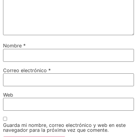
Nombre
*
Correo electrónico
*
Web
Guarda mi nombre, correo electrónico y web en este
navegador para la próxima vez que comente.