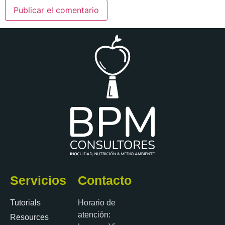
Servicios
Contacto
Tutorials
Horario de
atención:
Resources