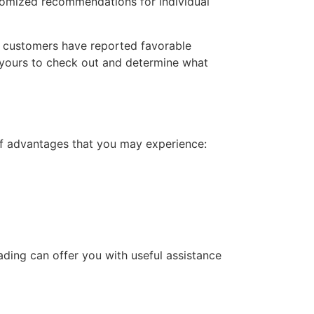
stomized recommendations for individual
 customers have reported favorable
s yours to check out and determine what
 of advantages that you may experience:
ding can offer you with useful assistance