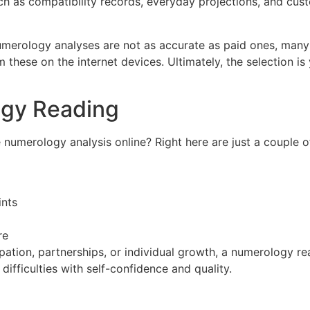
ch as compatibility records, everyday projections, and cu
merology analyses are not as accurate as paid ones, many
these on the internet devices. Ultimately, the selection i
ogy Reading
e numerology analysis online? Right here are just a couple
ints
re
ation, partnerships, or individual growth, a numerology rea
difficulties with self-confidence and quality.