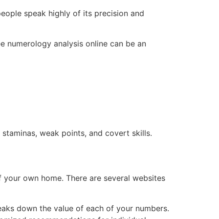
people speak highly of its precision and
ree numerology analysis online can be an
 staminas, weak points, and covert skills.
f your own home. There are several websites
breaks down the value of each of your numbers.