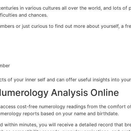
turies in various cultures all over the world, and lots of 
ficulties and chances.
mbers or just curious to find out more about yourself, a f
umber
s of your inner self and can offer useful insights into your
Numerology Analysis Online
 access cost-free numerology readings from the comfort o
numerology reports based on your name and birthdate.
and within minutes, you will receive a detailed record that 