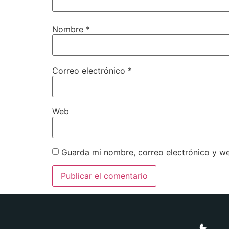
Nombre
*
Correo electrónico
*
Web
Guarda mi nombre, correo electrónico y w