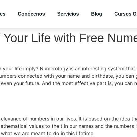
es
Conócenos
Servicios
Blog
Cursos O
f Your Life with Free Nu
our life imply? Numerology is an interesting system that 
e numbers connected with your name and birthdate, you can 
even your future. And the most effective part is, you can n
levance of numbers in our lives. It is based on the idea t
 mathematical values to the t in our names and the numbers 
what we are meant to do in this lifetime.