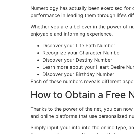
Numerology has actually been exercised for cen
performance in leading them through life’s dif
Whether you are a believer in the power of nu
enjoyable and informing experience.
Discover your Life Path Number
Recognize your Character Number
Discover your Destiny Number
Learn more about your Heart Desire N
Discover your Birthday Number
Each of these numbers reveals different aspect
How to Obtain a Free 
Thanks to the power of the net, you can now
and online platforms that use personalized 
Simply input your info into the online type, 