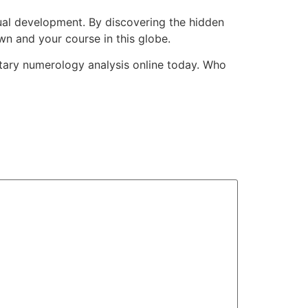
dual development. By discovering the hidden
wn and your course in this globe.
entary numerology analysis online today. Who