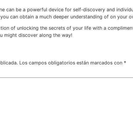
ine can be a powerful device for self-discovery and indivi
e, you can obtain a much deeper understanding of on your o
rection of unlocking the secrets of your life with a complim
u might discover along the way!
blicada.
Los campos obligatorios están marcados con
*