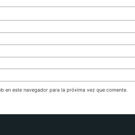
eb en este navegador para la próxima vez que comente.