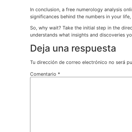
In conclusion, a free numerology analysis onl
significances behind the numbers in your lif
So, why wait? Take the initial step in the di
understands what insights and discoveries yo
Deja una respuesta
Tu dirección de correo electrónico no será pu
Comentario
*