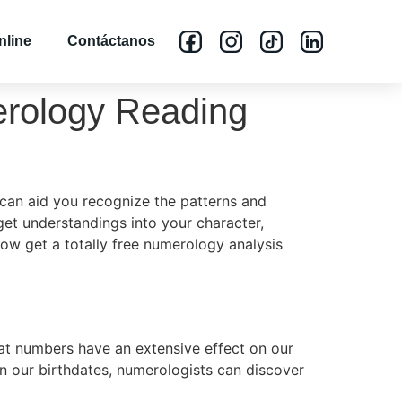
nline
Contáctanos
merology Reading
can aid you recognize the patterns and
get understandings into your character,
ow get a totally free numerology analysis
hat numbers have an extensive effect on our
in our birthdates, numerologists can discover