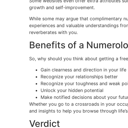
Some websites even offer extra attributes su
growth and self-improvement.
While some may argue that complimentary nu
experiences and valuable understandings from 
reverberates with you.
Benefits of a Numerol
So, why should you think about getting a fre
Gain clearness and direction in your life
Recognize your relationships better
Recognize your toughness and weak po
Unlock your hidden potential
Make notified decisions about your futu
Whether you go to a crossroads in your occup
and insights to help you browse through life’s 
Verdict