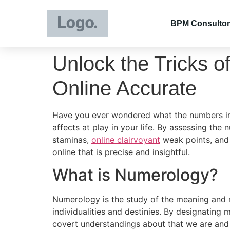
BPM Consultor
Unlock the Tricks o
Online Accurate
Have you ever wondered what the numbers in y
affects at play in your life. By assessing th
staminas,
online clairvoyant
weak points, and 
online that is precise and insightful.
What is Numerology?
Numerology is the study of the meaning and re
individualities and destinies. By designating
covert understandings about that we are and 