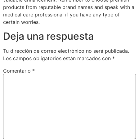
products from reputable brand names and speak with a
medical care professional if you have any type of
certain worries.
Deja una respuesta
Tu dirección de correo electrónico no será publicada.
Los campos obligatorios están marcados con
*
Comentario
*