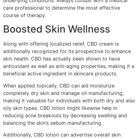
underlying conditions. Always consult with a medical
care professional to determine the most effective
course of therapy.
Boosted Skin Wellness
Along with offering localized relief, CBD cream is
additionally recognized for its prospective to enhance
skin health. CBD has actually been shown to have
antioxidant as well as anti-aging properties, making it a
beneficial active ingredient in skincare products.
When applied topically, CBD can aid moisturize
completely dry skin and manage oil manufacturing,
making it valuable for individuals with both dry and also
oily skin types. CBD lotion might likewise help in
reducing acne breakouts by decreasing swelling and
balancing the skin’s sebum manufacturing.
Additionally, CBD lotion can advertise overall skin