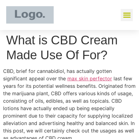
What is CBD Cream
Made Use Of For?
CBD, brief for cannabidiol, has actually gotten
significant appeal over the
max skin perfector
last few
years for its potential wellness benefits. Originated from
the marijuana plant, CBD offers various kinds of usage,
consisting of oils, edibles, as well as topicals. CBD
lotions have actually ended up being especially
prominent due to their capacity for supplying localized
alleviation and advertising healthy and balanced skin. In
this post, we will certainly check out the usages as well
as advantages of CBD cream.