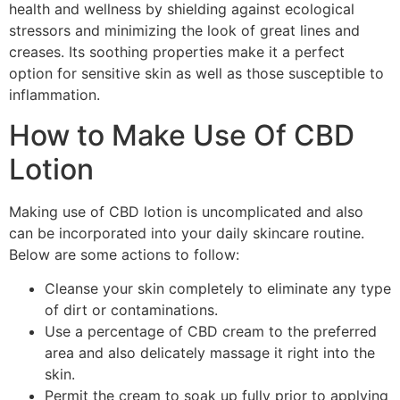
health and wellness by shielding against ecological
stressors and minimizing the look of great lines and
creases. Its soothing properties make it a perfect
option for sensitive skin as well as those susceptible to
inflammation.
How to Make Use Of CBD
Lotion
Making use of CBD lotion is uncomplicated and also
can be incorporated into your daily skincare routine.
Below are some actions to follow:
Cleanse your skin completely to eliminate any type
of dirt or contaminations.
Use a percentage of CBD cream to the preferred
area and also delicately massage it right into the
skin.
Permit the cream to soak up fully prior to applying