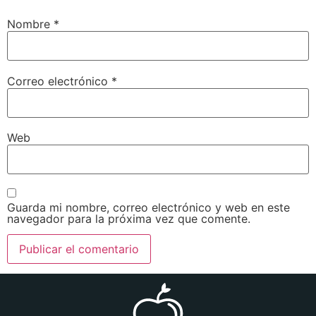
Nombre
*
Correo electrónico
*
Web
Guarda mi nombre, correo electrónico y web en este
navegador para la próxima vez que comente.