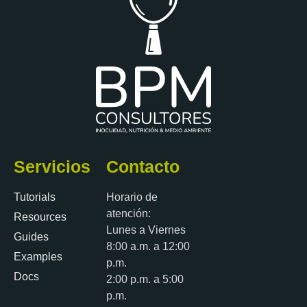
Servicios
Contacto
Tutorials
Horario de
atención:
Resources
Lunes a Viernes
Guides
8:00 a.m. a 12:00
Examples
p.m.
Docs
2:00 p.m. a 5:00
p.m.