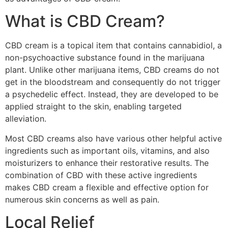
What is CBD Cream?
CBD cream is a topical item that contains cannabidiol, a
non-psychoactive substance found in the marijuana
plant. Unlike other marijuana items, CBD creams do not
get in the bloodstream and consequently do not trigger
a psychedelic effect. Instead, they are developed to be
applied straight to the skin, enabling targeted
alleviation.
Most CBD creams also have various other helpful active
ingredients such as important oils, vitamins, and also
moisturizers to enhance their restorative results. The
combination of CBD with these active ingredients
makes CBD cream a flexible and effective option for
numerous skin concerns as well as pain.
Local Relief