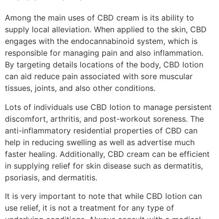
Among the main uses of CBD cream is its ability to
supply local alleviation. When applied to the skin, CBD
engages with the endocannabinoid system, which is
responsible for managing pain and also inflammation.
By targeting details locations of the body, CBD lotion
can aid reduce pain associated with sore muscular
tissues, joints, and also other conditions.
Lots of individuals use CBD lotion to manage persistent
discomfort, arthritis, and post-workout soreness. The
anti-inflammatory residential properties of CBD can
help in reducing swelling as well as advertise much
faster healing. Additionally, CBD cream can be efficient
in supplying relief for skin disease such as dermatitis,
psoriasis, and dermatitis.
It is very important to note that while CBD lotion can
use relief, it is not a treatment for any type of