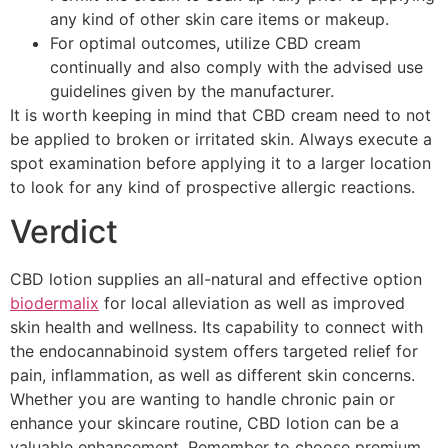
any kind of other skin care items or makeup.
For optimal outcomes, utilize CBD cream
continually and also comply with the advised use
guidelines given by the manufacturer.
It is worth keeping in mind that CBD cream need to not
be applied to broken or irritated skin. Always execute a
spot examination before applying it to a larger location
to look for any kind of prospective allergic reactions.
Verdict
CBD lotion supplies an all-natural and effective option
biodermalix
for local alleviation as well as improved
skin health and wellness. Its capability to connect with
the endocannabinoid system offers targeted relief for
pain, inflammation, as well as different skin concerns.
Whether you are wanting to handle chronic pain or
enhance your skincare routine, CBD lotion can be a
valuable enhancement. Remember to choose premium